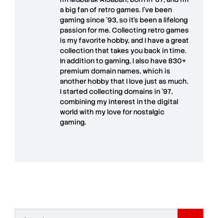
a big fan of retro games. I’ve been
gaming since '93, so it's been a lifelong
passion for me. Collecting retro games
is my favorite hobby, and I have a great
collection that takes you back in time.
In addition to gaming, I also have
830+
premium domain names
, which is
another hobby that I love just as much.
I started collecting domains in '97,
combining my interest in the digital
world with my love for
nostalgic
gaming
.