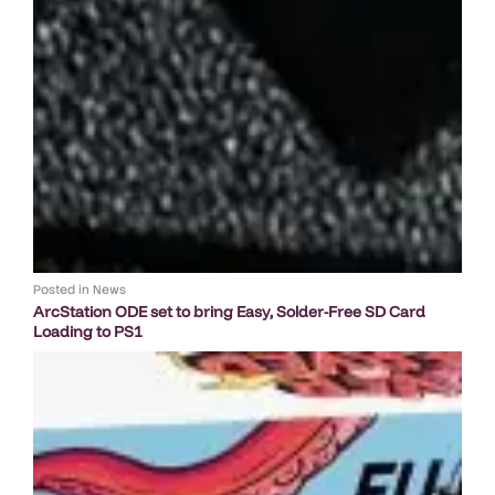
Posted in
News
ArcStation ODE set to bring Easy, Solder-Free SD Card
Loading to PS1