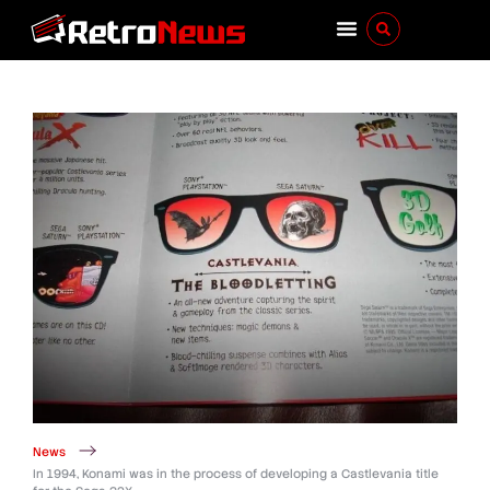
News
In 1994, Konami was in the process of developing a Castlevania title