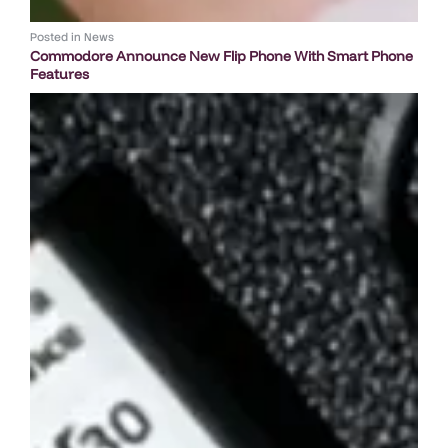
Posted in
News
Commodore Announce New Flip Phone With Smart Phone
Features