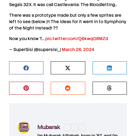
Sega’s 32X. It was call Castlevania: The Bloodletting..
There was a prototype made but only a few sprites are
left to see (below )!! The ideas for it went in to Symphony
of the Night instead! ??
Now you know ?…
pic.twitter.com/Q6kwqO8MZd
— SuperSisi (@supersisi_)
March 26, 2024
Mubarak
I'm
Mubarak AlSabah
, born in '87, and I'm