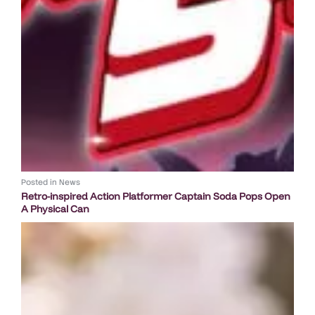
Posted in
News
Retro-inspired Action Platformer Captain Soda Pops Open
A Physical Can