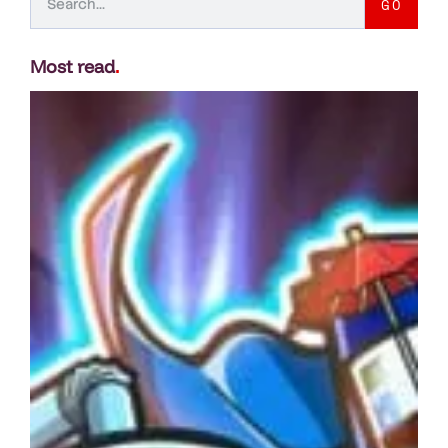
GO
Most read
.