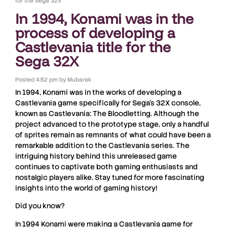
for the Sega 32X
In 1994, Konami was in the
process of developing a
Castlevania title for the
Sega 32X
Posted
4:52 pm
by
Mubarak
In 1994,
Konami
was in the works of developing a
Castlevania
game specifically for Sega’s 32X console,
known as
Castlevania: The Bloodletting
. Although the
project advanced to the prototype stage, only a handful
of sprites remain as remnants of what could have been a
remarkable addition to the
Castlevania
series. The
intriguing history behind this unreleased game
continues to captivate both gaming enthusiasts and
nostalgic players alike. Stay tuned for more fascinating
insights into the world of gaming history!
Did you know?
In 1994 Konami were making a Castlevania game for