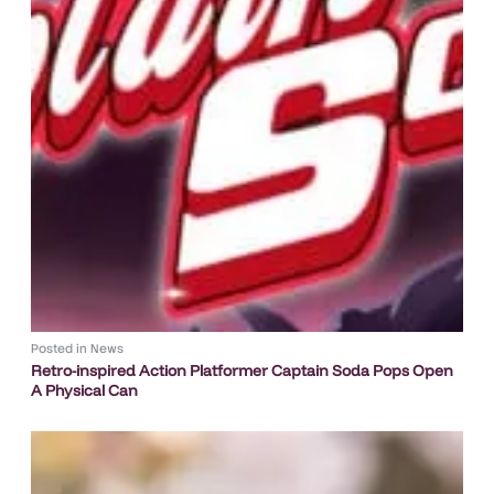
Posted in
News
Retro-inspired Action Platformer Captain Soda Pops Open
A Physical Can