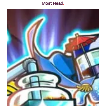
Most Read
.