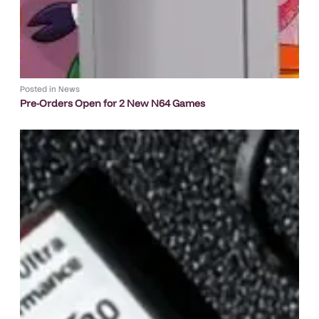
Posted in
News
Pre-Orders Open for 2 New N64 Games