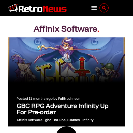
Affinix Software
.
Posted
11 months ago
by
Faith Johnson
GBC RPG Adventure Infinity Up
For Pre-order
Affinix Software
•
gbc
•
InCube8 Games
•
Infinity