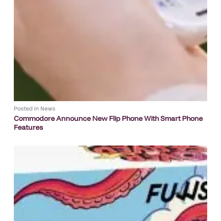
Posted in
News
Commodore Announce New Flip Phone With Smart Phone
Features