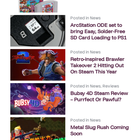
Posted in
News
ArcStation ODE set to
bring Easy, Solder-Free
SD Card Loading to PS1
Posted in
News
Retro-inspired Brawler
Takeover 2 Hitting Out
On Steam This Year
Posted in
News
,
Reviews
Bubsy 4D Steam Review
– Purrfect Or Pawful?
Posted in
News
Metal Slug Rush Coming
Soon