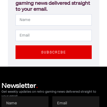
gaming news delivered straight
to your email.
SUBSCRIBE
Newsletter
.
Get weekly updates on retro gaming news delivered straight to
your email.