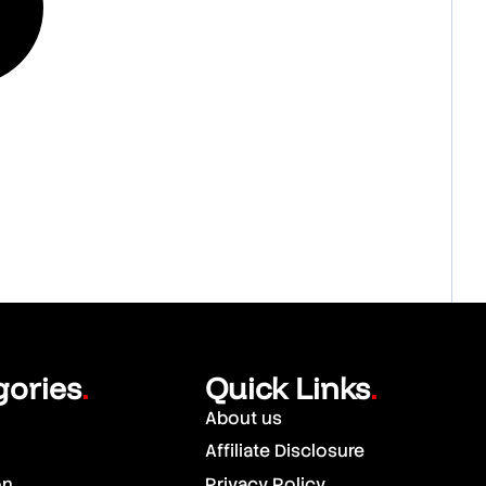
gories
Quick Links
.
.
About us
Affiliate Disclosure
on
Privacy Policy