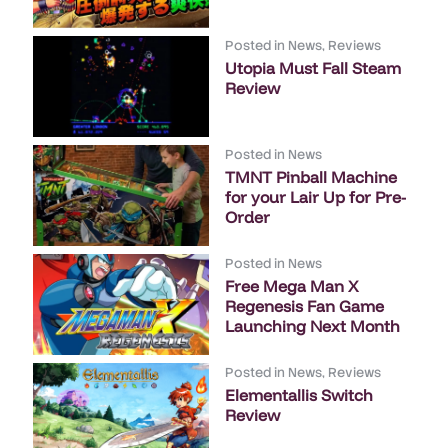
Posted in
News
,
Reviews
Utopia Must Fall Steam
Review
Posted in
News
TMNT Pinball Machine
for your Lair Up for Pre-
Order
Posted in
News
Free Mega Man X
Regenesis Fan Game
Launching Next Month
Posted in
News
,
Reviews
Elementallis Switch
Review