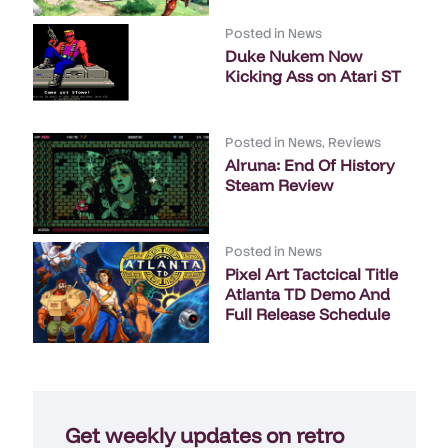
Posted in
News
Duke Nukem Now
Kicking Ass on Atari ST
Posted in
News
,
Reviews
Alruna: End Of History
Steam Review
Posted in
News
Pixel Art Tactcical Title
Atlanta TD Demo And
Full Release Schedule
Get weekly updates on retro