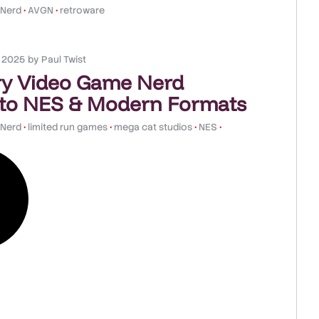
 Nerd
•
AVGN
•
retroware
, 2025
by
Paul Twist
y Video Game Nerd
to NES & Modern Formats
 Nerd
•
limited run games
•
mega cat studios
•
NES
•