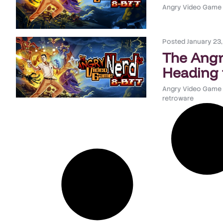
Angry Video Game
Posted
January 23
The Angr
Heading 
Angry Video Game
retroware