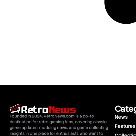
Cate
Founded in 2024, RetroNews.com is a go-to
News
destination for retro gaming fans, covering classic
Features
game updates, modding news, and game collecting
insights in one place for enthusiasts who want to
Collecti