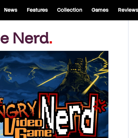
News
Features
Collection
Games
Review
e Nerd
.