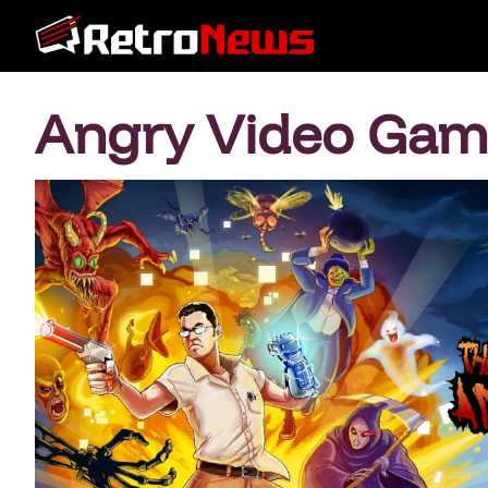
Angry Video Gam