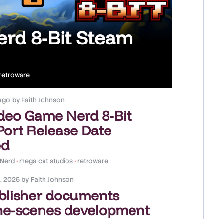
rd 8-Bit Steam
retroware
ago
by
Faith Johnson
deo Game Nerd 8-Bit
ort Release Date
ed
 Nerd
•
mega cat studios
•
retroware
, 2025
by
Faith Johnson
blisher documents
he-scenes development