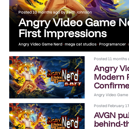
Posted
10 months ago
by
Faith Johnson
Angry Video Game Ne
First Impressions
Angry Video Game Nerd
•
mega cat studios
•
Programancer
•
Posted
11 months 
Angry Vi
Modern P
Confirm
Angry Video Game
Posted
February 17
AVGN pu
behind-t