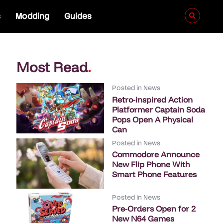
s
Modding
Guides
Most Read
.
Posted in
News
Retro-inspired Action
Platformer Captain Soda
Pops Open A Physical
Can
Posted in
News
Commodore Announce
New Flip Phone With
Smart Phone Features
Posted in
News
Pre-Orders Open for 2
New N64 Games