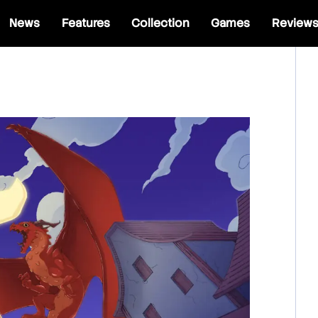
News
Features
Collection
Games
Review