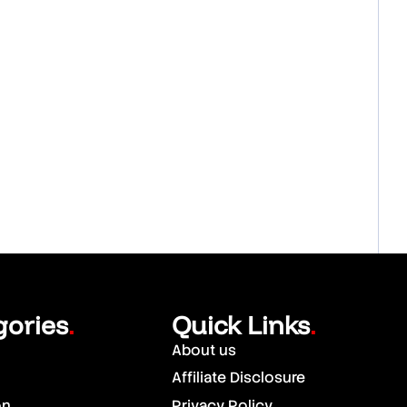
gories
Quick Links
.
.
About us
Affiliate Disclosure
on
Privacy Policy