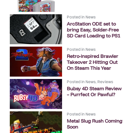
Posted in
News
ArcStation ODE set to
bring Easy, Solder-Free
SD Card Loading to PS1
Posted in
News
Retro-inspired Brawler
Takeover 2 Hitting Out
On Steam This Year
Posted in
News
,
Reviews
Bubsy 4D Steam Review
– Purrfect Or Pawful?
Posted in
News
Metal Slug Rush Coming
Soon