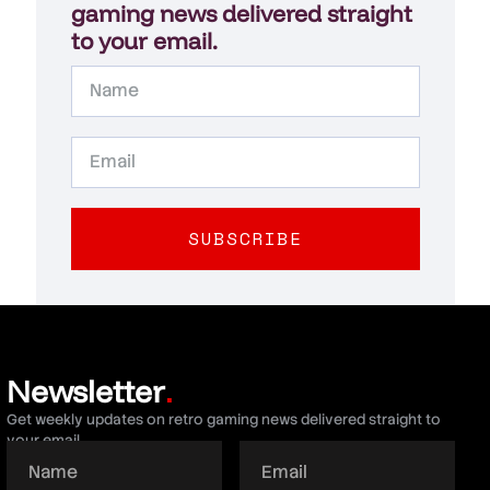
gaming news delivered straight
to your email.
SUBSCRIBE
Newsletter
.
Get weekly updates on retro gaming news delivered straight to
your email.