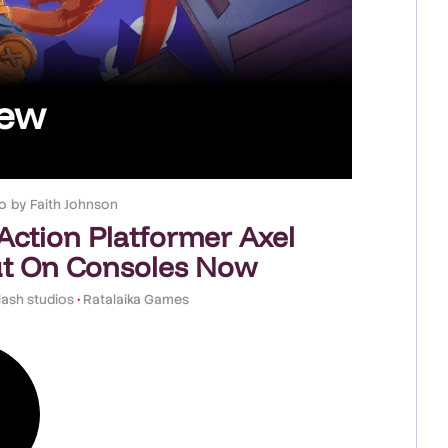
iew
o
by
Faith Johnson
 Action Platformer Axel
t On Consoles Now
ash studios
•
Ratalaika Games