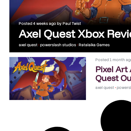
Posted
4 weeks ago
by
Paul Twist
Axel Quest Xbox Rev
axel quest
•
powerslash studios
•
Ratalaika Games
Posted
1 month ag
Pixel Art
Quest Ou
axel quest
•
powersl