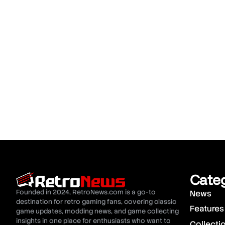
Cate
Founded in 2024, RetroNews.com is a go-to
News
destination for retro gaming fans, covering classic
Features
game updates, modding news, and game collecting
insights in one place for enthusiasts who want to
Collecti