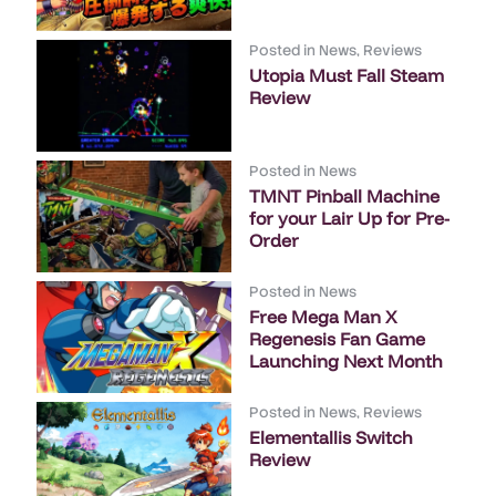
Posted in
News
,
Reviews
Utopia Must Fall Steam
Review
Posted in
News
TMNT Pinball Machine
for your Lair Up for Pre-
Order
Posted in
News
Free Mega Man X
Regenesis Fan Game
Launching Next Month
Posted in
News
,
Reviews
Elementallis Switch
Review