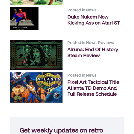
Posted in
News
Duke Nukem Now
Kicking Ass on Atari ST
Posted in
News
,
Reviews
Alruna: End Of History
Steam Review
Posted in
News
Pixel Art Tactcical Title
Atlanta TD Demo And
Full Release Schedule
Get weekly updates on retro