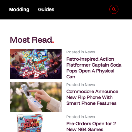
s
Modding
Guides
Most Read
.
Posted in
News
Retro-inspired Action
Platformer Captain Soda
Pops Open A Physical
Can
Posted in
News
Commodore Announce
New Flip Phone With
Smart Phone Features
Posted in
News
Pre-Orders Open for 2
New N64 Games