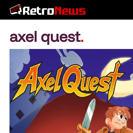
axel quest
.