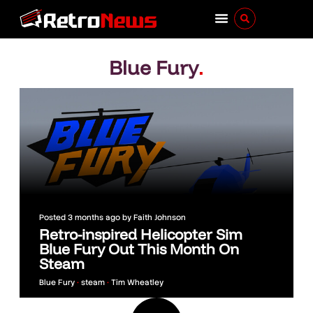
Blue Fury
.
Posted
3 months ago
by
Faith Johnson
Retro-inspired Helicopter Sim
Blue Fury Out This Month On
Steam
Blue Fury
•
steam
•
Tim Wheatley