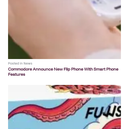
Posted in
News
Commodore Announce New Flip Phone With Smart Phone
Features