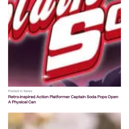
Posted in
News
Retro-inspired Action Platformer Captain Soda Pops Open
A Physical Can