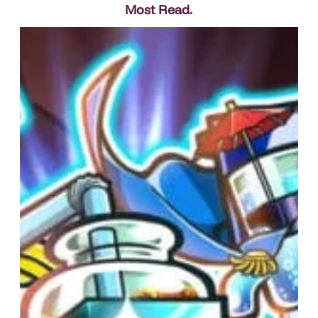
Most Read
.