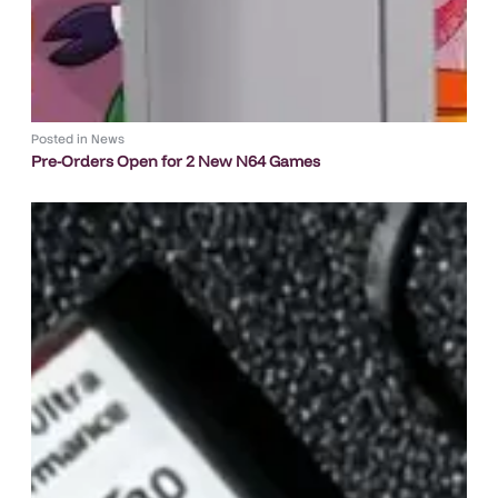
Posted in
News
Pre-Orders Open for 2 New N64 Games