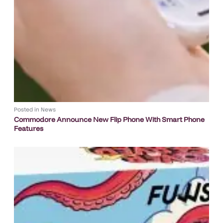
Posted in
News
Commodore Announce New Flip Phone With Smart Phone
Features