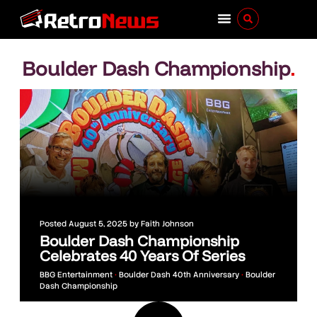
Boulder Dash Championship
.
Posted
August 5, 2025
by
Faith Johnson
Boulder Dash Championship
Celebrates 40 Years Of Series
BBG Entertainment
•
Boulder Dash 40th Anniversary
•
Boulder
Dash Championship