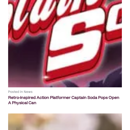
Posted in
News
Retro-inspired Action Platformer Captain Soda Pops Open
A Physical Can