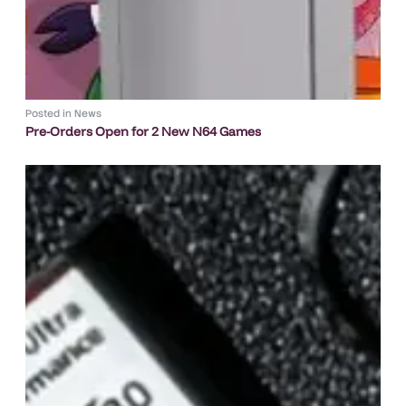
Posted in
News
Pre-Orders Open for 2 New N64 Games