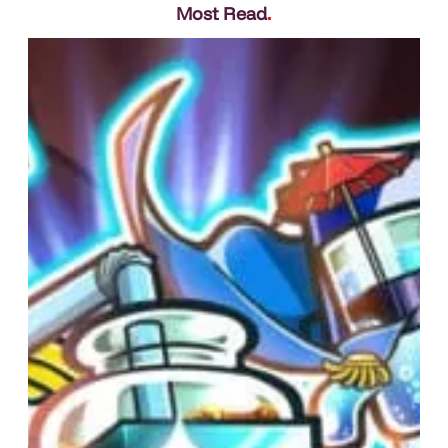
Most Read
.