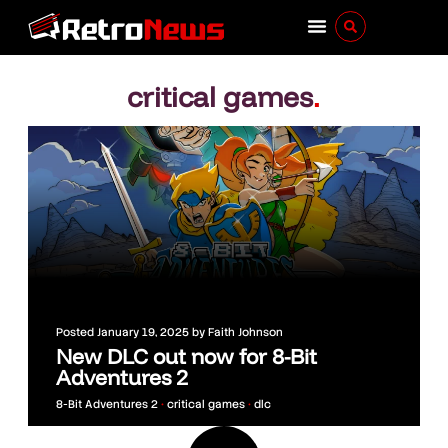
critical games
.
Posted
January 19, 2025
by
Faith Johnson
New DLC out now for 8-Bit
Adventures 2
8-Bit Adventures 2
•
critical games
•
dlc