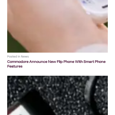
Posted in
News
Commodore Announce New Flip Phone With Smart Phone
Features