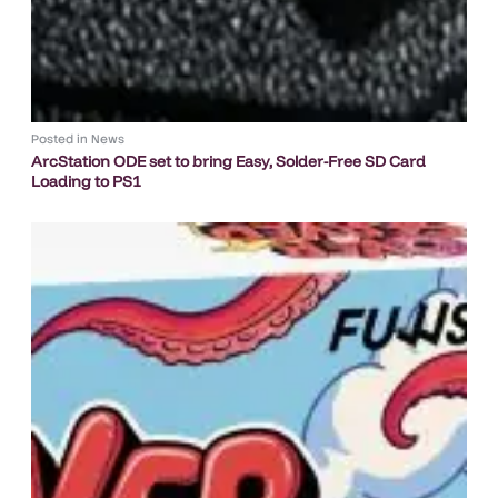
Posted in
News
ArcStation ODE set to bring Easy, Solder-Free SD Card
Loading to PS1