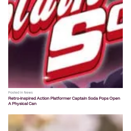
Posted in
News
Retro-inspired Action Platformer Captain Soda Pops Open
A Physical Can