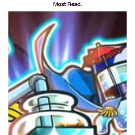
Most Read
.