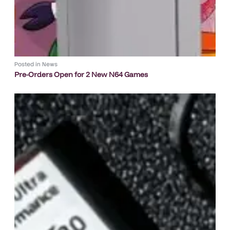
Posted in
News
Pre-Orders Open for 2 New N64 Games