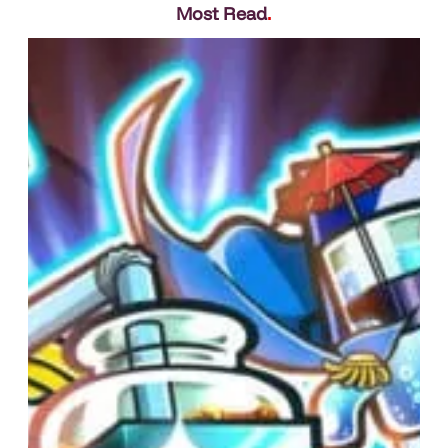
Most Read
.