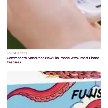
Posted in
News
Commodore Announce New Flip Phone With Smart Phone
Features