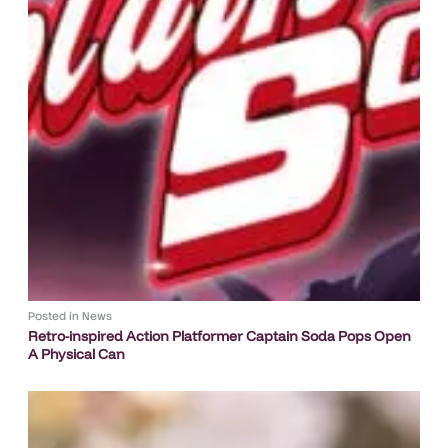
Posted in
News
Retro-inspired Action Platformer Captain Soda Pops Open
A Physical Can