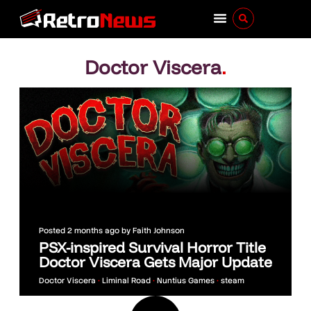
Doctor Viscera
.
Posted
2 months ago
by
Faith Johnson
PSX-inspired Survival Horror Title
Doctor Viscera Gets Major Update
Doctor Viscera
•
Liminal Road
•
Nuntius Games
•
steam