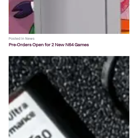
Posted in
News
Pre-Orders Open for 2 New N64 Games