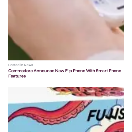
Posted in
News
Commodore Announce New Flip Phone With Smart Phone
Features