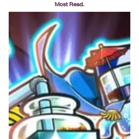
Most Read
.