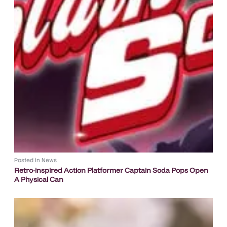
Posted in
News
Retro-inspired Action Platformer Captain Soda Pops Open
A Physical Can