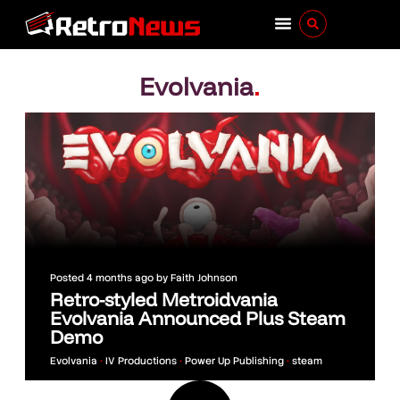
Evolvania
.
Posted
4 months ago
by
Faith Johnson
Retro-styled Metroidvania
Evolvania Announced Plus Steam
Demo
Evolvania
•
IV Productions
•
Power Up Publishing
•
steam