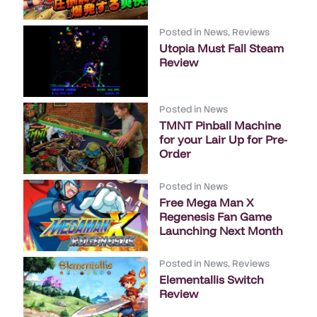
Posted in
News
,
Reviews
Utopia Must Fall Steam
Review
Posted in
News
TMNT Pinball Machine
for your Lair Up for Pre-
Order
Posted in
News
Free Mega Man X
Regenesis Fan Game
Launching Next Month
Posted in
News
,
Reviews
Elementallis Switch
Review