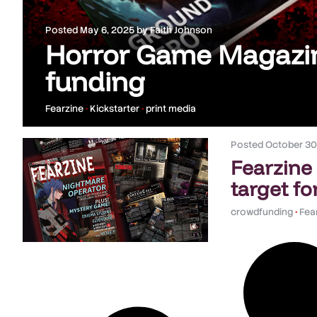
Posted
May 6, 2025
by
Faith Johnson
Horror Game Magazin
funding
Fearzine
•
Kickstarter
•
print media
Posted
October 30
Fearzine
target fo
crowdfunding
•
Fea