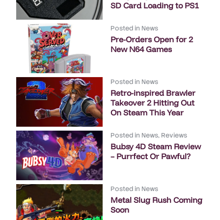
SD Card Loading to PS1
Posted in
News
Pre-Orders Open for 2
New N64 Games
Posted in
News
Retro-inspired Brawler
Takeover 2 Hitting Out
On Steam This Year
Posted in
News
,
Reviews
Bubsy 4D Steam Review
– Purrfect Or Pawful?
Posted in
News
Metal Slug Rush Coming
Soon