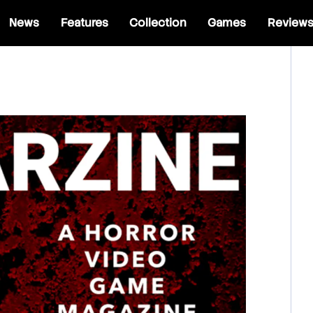
News
Features
Collection
Games
Review