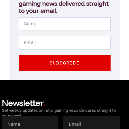
gaming news delivered straight
to your email.
SUBSCRIBE
Newsletter
.
Get weekly updates on retro gaming news delivered straight to
your email.