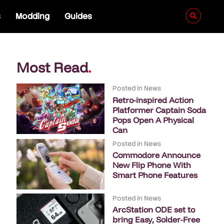
s
Modding
Guides
Most Read
.
Posted in
News
Retro-inspired Action
Platformer Captain Soda
Pops Open A Physical
Can
Posted in
News
Commodore Announce
New Flip Phone With
Smart Phone Features
Posted in
News
ArcStation ODE set to
bring Easy, Solder-Free