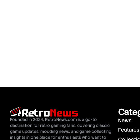
Cate
Founded in 2024, RetroNews.com is a go-to
News
destination for retro gaming fans, covering classic
Features
game updates, modding news, and game collecting
insights in one place for enthusiasts who want to
Collecti