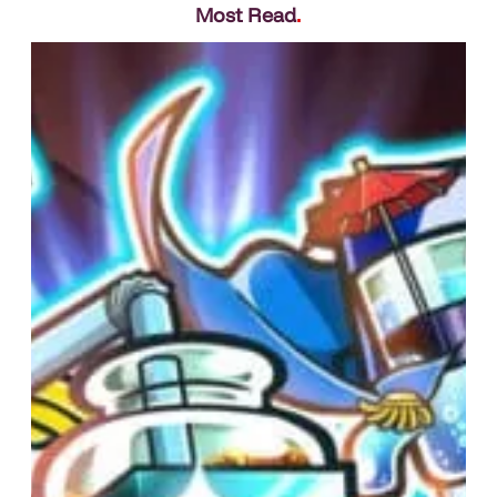
Most Read
.