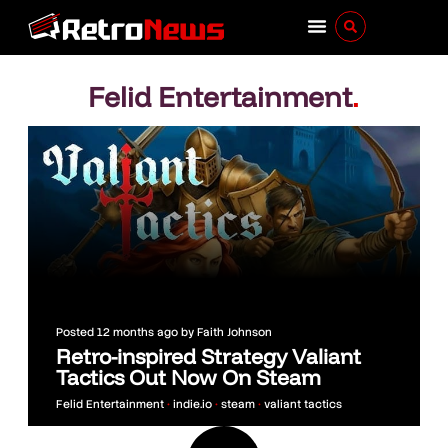
Felid Entertainment
.
Posted
12 months ago
by
Faith Johnson
Retro-inspired Strategy Valiant
Tactics Out Now On Steam
Felid Entertainment
•
indie.io
•
steam
•
valiant tactics