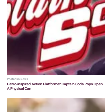
Posted in
News
Retro-inspired Action Platformer Captain Soda Pops Open
A Physical Can