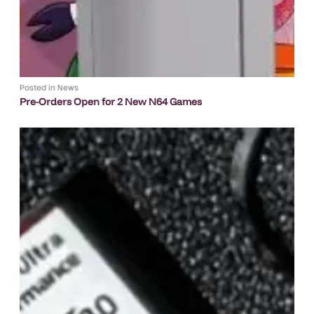
Posted in
News
Pre-Orders Open for 2 New N64 Games