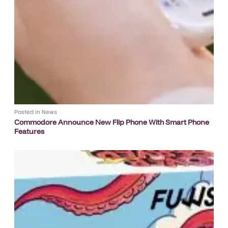
Posted in
News
Commodore Announce New Flip Phone With Smart Phone
Features