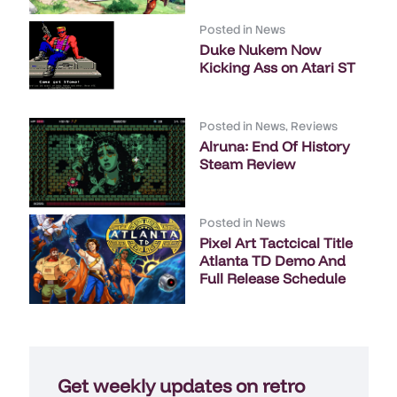
Posted in
News
Duke Nukem Now
Kicking Ass on Atari ST
Posted in
News
,
Reviews
Alruna: End Of History
Steam Review
Posted in
News
Pixel Art Tactcical Title
Atlanta TD Demo And
Full Release Schedule
Get weekly updates on retro