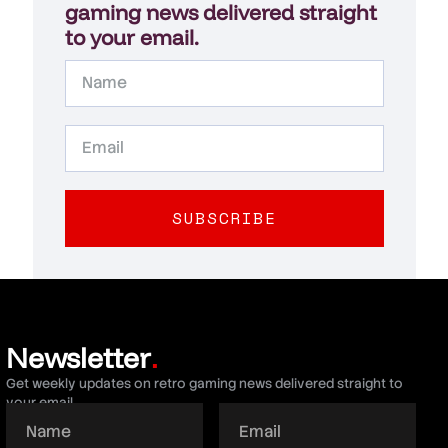
gaming news delivered straight
to your email.
SUBSCRIBE
Newsletter
.
Get weekly updates on retro gaming news delivered straight to
your email.