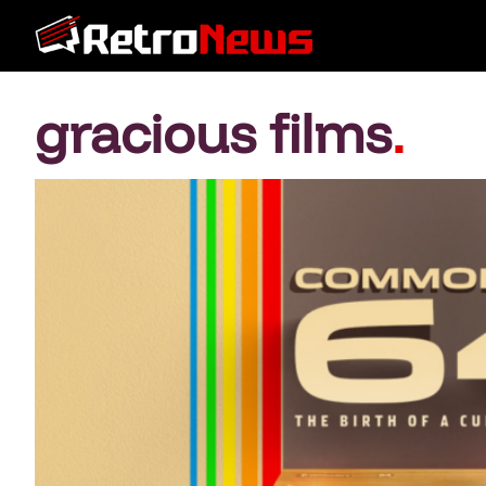
gracious films
.