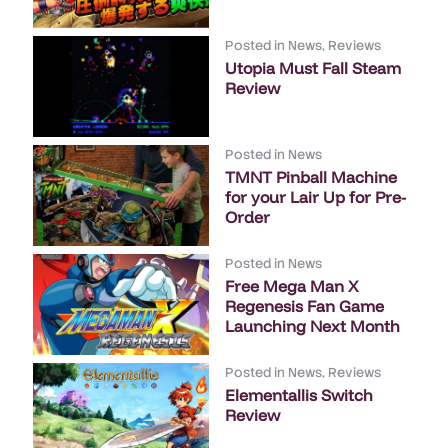
Posted in
News
,
Reviews
Utopia Must Fall Steam
Review
Posted in
News
TMNT Pinball Machine
for your Lair Up for Pre-
Order
Posted in
News
Free Mega Man X
Regenesis Fan Game
Launching Next Month
Posted in
News
,
Reviews
Elementallis Switch
Review