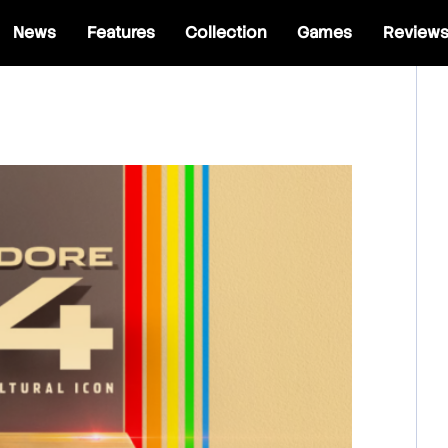
News
Features
Collection
Games
Review