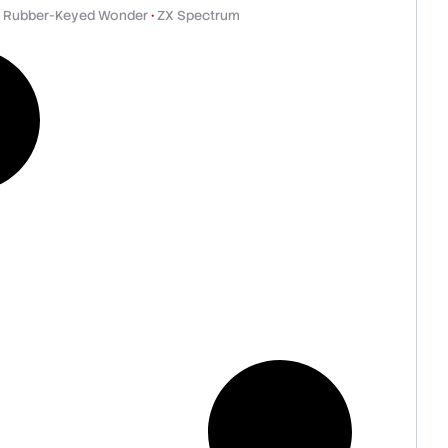
 Rubber-Keyed Wonder
•
ZX Spectrum