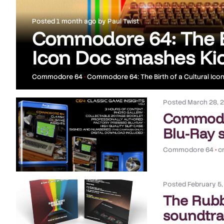
Posted
1 month ago
by
Paul Twist
Commodore 64: The Bi
Icon Doc smashes Kic
Commodore 64
•
Commodore 64: The Birth of a Cultural Ico
Posted
March 28, 
Commodor
Blu-Ray 
Commodore 64
•
c
Posted
February 5
The Rub
soundtrac