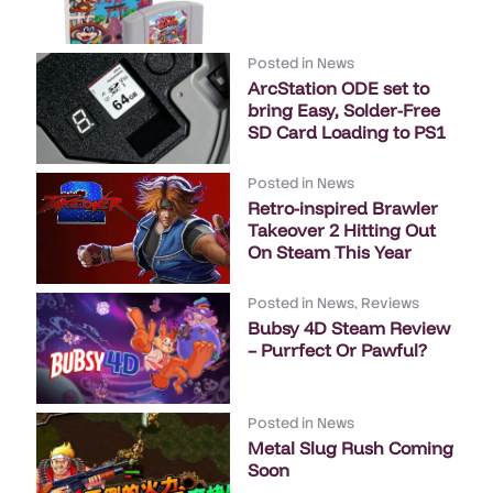
Posted in
News
ArcStation ODE set to
bring Easy, Solder-Free
SD Card Loading to PS1
Posted in
News
Retro-inspired Brawler
Takeover 2 Hitting Out
On Steam This Year
Posted in
News
,
Reviews
Bubsy 4D Steam Review
– Purrfect Or Pawful?
Posted in
News
Metal Slug Rush Coming
Soon