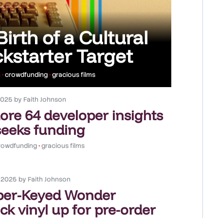
rth of a Cultural
kstarter Target
n
•
crowdfunding
•
gracious films
2025
by
Faith Johnson
e 64 developer insights
seeks funding
rowdfunding
•
gracious films
, 2025
by
Faith Johnson
ber-Keyed Wonder
k vinyl up for pre-order