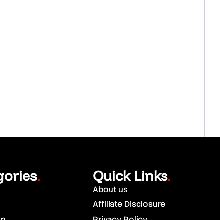
gories
Quick Links
.
.
About us
Affiliate Disclosure
on
Privacy Policy