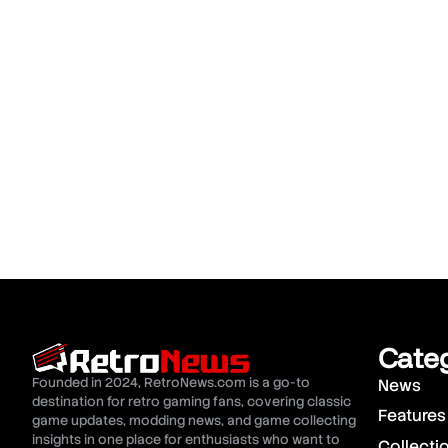
Cate
Founded in 2024, RetroNews.com is a go-to
News
destination for retro gaming fans, covering classic
Features
game updates, modding news, and game collecting
insights in one place for enthusiasts who want to
Collecti