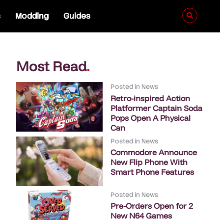
s
Modding
Guides
Most Read
.
Posted in
News
Retro-inspired Action
Platformer Captain Soda
Pops Open A Physical
Can
Posted in
News
Commodore Announce
New Flip Phone With
Smart Phone Features
Posted in
News
Pre-Orders Open for 2
New N64 Games