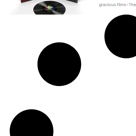
gracious films
•
The