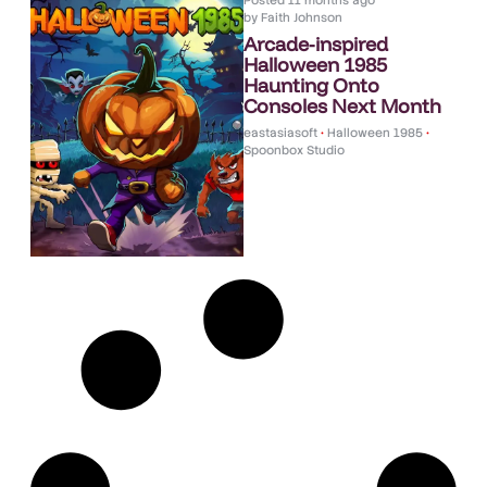
Posted
11 months ago
by
Faith Johnson
Arcade-inspired
Halloween 1985
Haunting Onto
Consoles Next Month
eastasiasoft
•
Halloween 1985
•
Spoonbox Studio