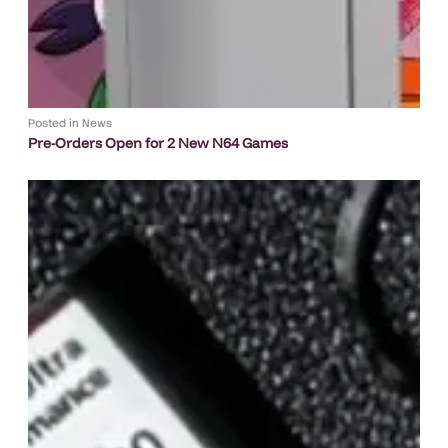
Posted in
News
Pre-Orders Open for 2 New N64 Games