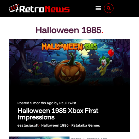
Halloween 1985
.
Posted
9 months ago
by
Paul Twist
Halloween 1985 Xbox First
Impressions
eastasiasoft
•
Halloween 1985
•
Ratalaika Games