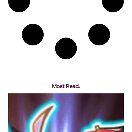
Most Read
.