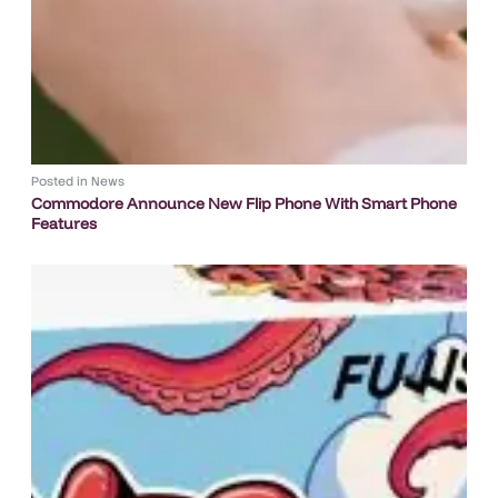
Posted in
News
Commodore Announce New Flip Phone With Smart Phone
Features