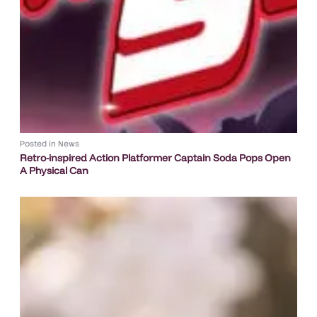
Posted in
News
Retro-inspired Action Platformer Captain Soda Pops Open
A Physical Can