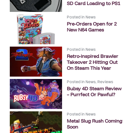
SD Card Loading to PS1
Posted in
News
Pre-Orders Open for 2
New N64 Games
Posted in
News
Retro-inspired Brawler
Takeover 2 Hitting Out
On Steam This Year
Posted in
News
,
Reviews
Bubsy 4D Steam Review
– Purrfect Or Pawful?
Posted in
News
Metal Slug Rush Coming
Soon