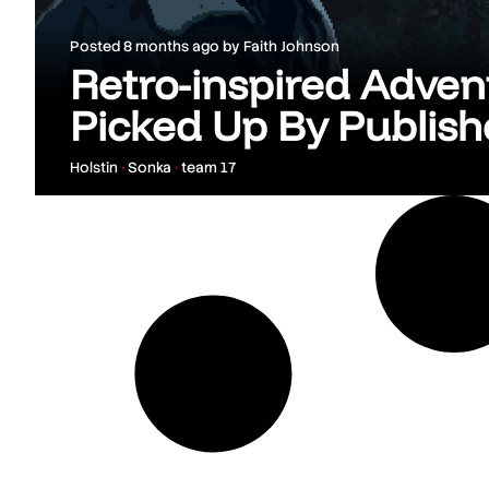
Posted
8 months ago
by
Faith Johnson
Retro-inspired Adven
Picked Up By Publis
Holstin
•
Sonka
•
team 17