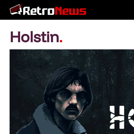
Holstin
.