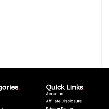
gories
Quick Links
.
.
About us
Affiliate Disclosure
on
Privacy Policy