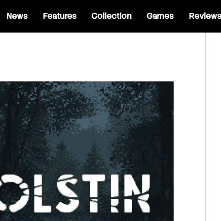
News
Features
Collection
Games
Review