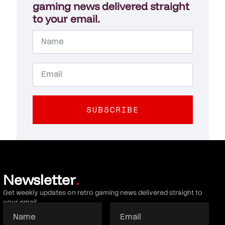
gaming news delivered straight
to your email.
SUBSCRIBE
Newsletter
.
Get weekly updates on retro gaming news delivered straight to
your email.