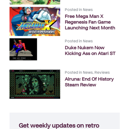
Posted in
News
Free Mega Man X
Regenesis Fan Game
Launching Next Month
Posted in
News
Duke Nukem Now
Kicking Ass on Atari ST
Posted in
News
,
Reviews
Alruna: End Of History
Steam Review
Get weekly updates on retro