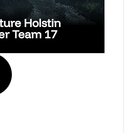
ture Holstin
her Team 17