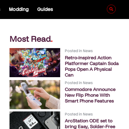
s
Modding
Guides
Most Read
.
Posted in
News
Retro-inspired Action
Platformer Captain Soda
Pops Open A Physical
Can
Posted in
News
Commodore Announce
New Flip Phone With
Smart Phone Features
Posted in
News
ArcStation ODE set to
bring Easy, Solder-Free