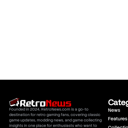
Cate
Founded in 2024, RetroNews.com is a go-to
News
destination for retro gaming fans, covering classic
Features
game updates, modding news, and game collecting
insights in one place for enthusiasts who want to
Collecti