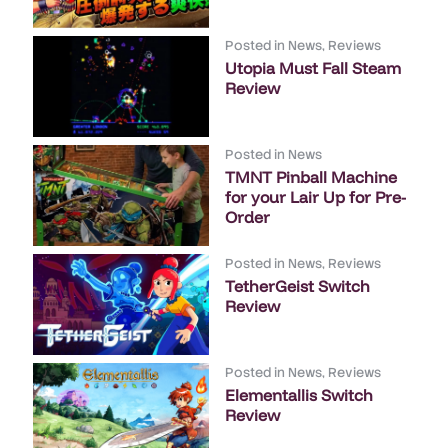
Posted in
News
,
Reviews
Utopia Must Fall Steam
Review
Posted in
News
TMNT Pinball Machine
for your Lair Up for Pre-
Order
Posted in
News
,
Reviews
TetherGeist Switch
Review
Posted in
News
,
Reviews
Elementallis Switch
Review