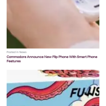
Posted in
News
Commodore Announce New Flip Phone With Smart Phone
Features