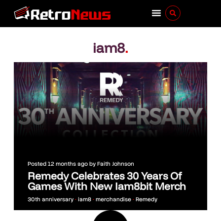
iam8
.
Posted
12 months ago
by
Faith Johnson
Remedy Celebrates 30 Years Of
Games With New Iam8bit Merch
30th anniversary
•
iam8
•
merchandise
•
Remedy