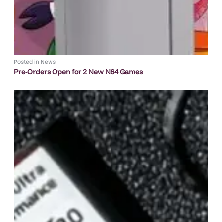
Posted in
News
Pre-Orders Open for 2 New N64 Games