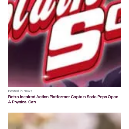
Posted in
News
Retro-inspired Action Platformer Captain Soda Pops Open
A Physical Can