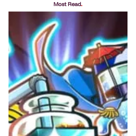
Most Read
.