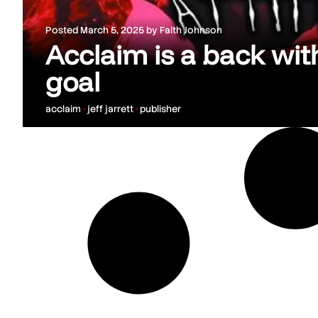
Posted
March 5, 2025
by
Faith Johnson
Acclaim is a back wi
goal
acclaim
•
jeff jarrett
•
publisher