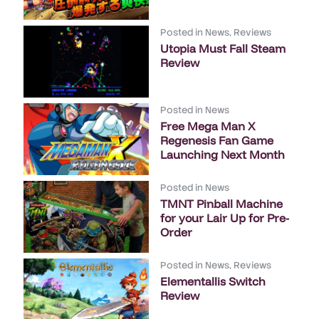
Posted in
News
,
Reviews
Utopia Must Fall Steam
Review
Posted in
News
Free Mega Man X
Regenesis Fan Game
Launching Next Month
Posted in
News
TMNT Pinball Machine
for your Lair Up for Pre-
Order
Posted in
News
,
Reviews
Elementallis Switch
Review