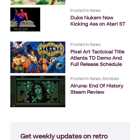
Posted in
News
Duke Nukem Now
Kicking Ass on Atari ST
Posted in
News
Pixel Art Tactcical Title
Atlanta TD Demo And
Full Release Schedule
Posted in
News
,
Reviews
Alruna: End Of History
Steam Review
Get weekly updates on retro