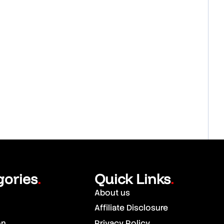
gories
Quick Links
.
.
About us
Affiliate Disclosure
on
Privacy Policy