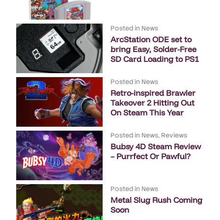
Posted in
News
ArcStation ODE set to
bring Easy, Solder-Free
SD Card Loading to PS1
Posted in
News
Retro-inspired Brawler
Takeover 2 Hitting Out
On Steam This Year
Posted in
News
,
Reviews
Bubsy 4D Steam Review
– Purrfect Or Pawful?
Posted in
News
Metal Slug Rush Coming
Soon