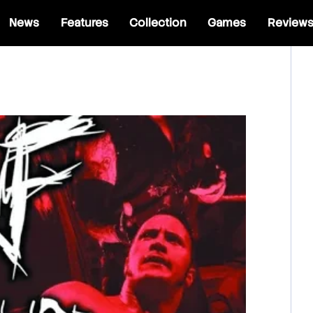
News
Features
Collection
Games
Review