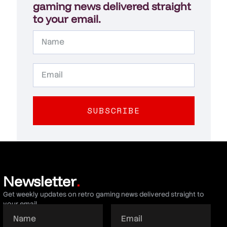
gaming news delivered straight
to your email.
SUBSCRIBE
Newsletter
.
Get weekly updates on retro gaming news delivered straight to
your email.