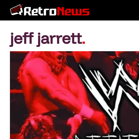
jeff jarrett
.