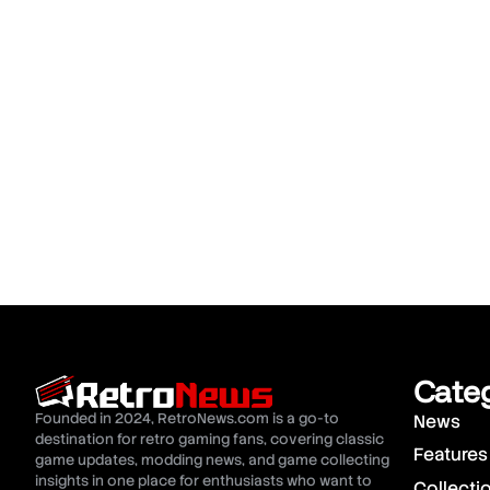
Cate
Founded in 2024, RetroNews.com is a go-to
News
destination for retro gaming fans, covering classic
Features
game updates, modding news, and game collecting
insights in one place for enthusiasts who want to
Collecti