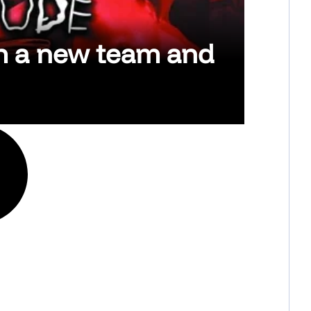
th a new team and