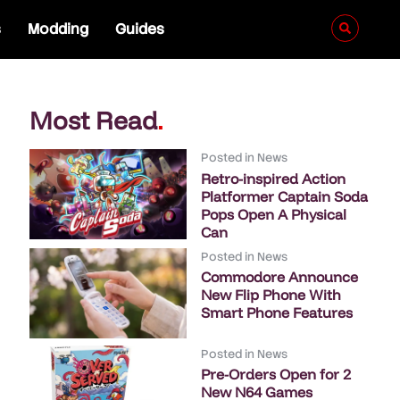
s
Modding
Guides
Most Read
.
Posted in
News
Retro-inspired Action
Platformer Captain Soda
Pops Open A Physical
Can
Posted in
News
Commodore Announce
New Flip Phone With
Smart Phone Features
Posted in
News
Pre-Orders Open for 2
New N64 Games