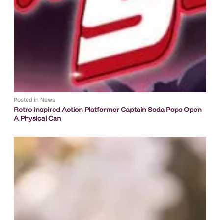
Posted in
News
Retro-inspired Action Platformer Captain Soda Pops Open
A Physical Can