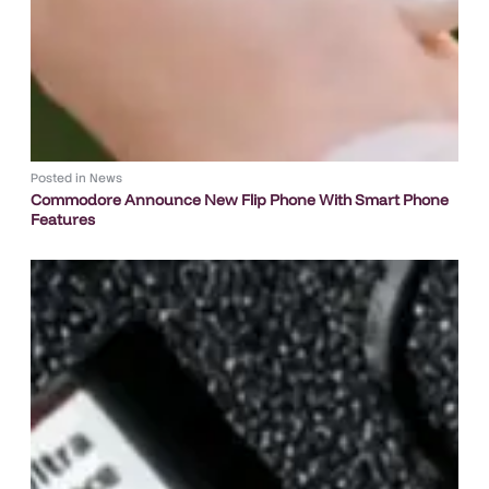
Posted in
News
Commodore Announce New Flip Phone With Smart Phone
Features