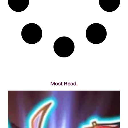
Most Read
.