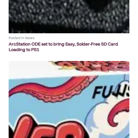
Posted in
News
ArcStation ODE set to bring Easy, Solder-Free SD Card
Loading to PS1