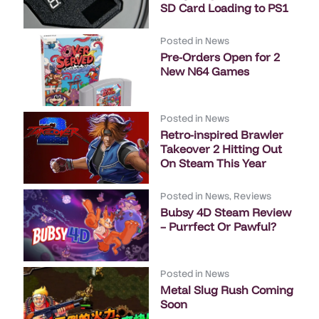
SD Card Loading to PS1
Posted in
News
Pre-Orders Open for 2
New N64 Games
Posted in
News
Retro-inspired Brawler
Takeover 2 Hitting Out
On Steam This Year
Posted in
News
,
Reviews
Bubsy 4D Steam Review
– Purrfect Or Pawful?
Posted in
News
Metal Slug Rush Coming
Soon