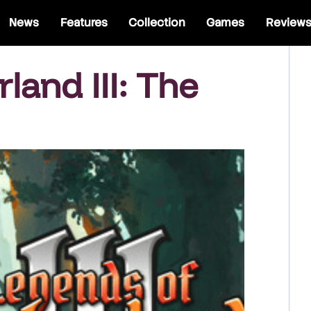
News
Features
Collection
Games
Review
and III: The