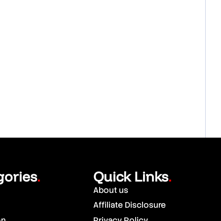
gories
Quick Links
.
.
About us
Affiliate Disclosure
on
Privacy Policy