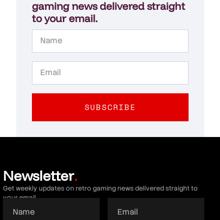
gaming news delivered straight
to your email.
SUBSCRIBE
Newsletter
.
Get weekly updates on retro gaming news delivered straight to
your email.