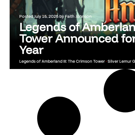
Posted
July 15, 2025
by
Faith Johnson
Legends of Amberland
Tower Announced for
Year
Legends of Amberland III: The Crimson Tower
•
Silver Lemur