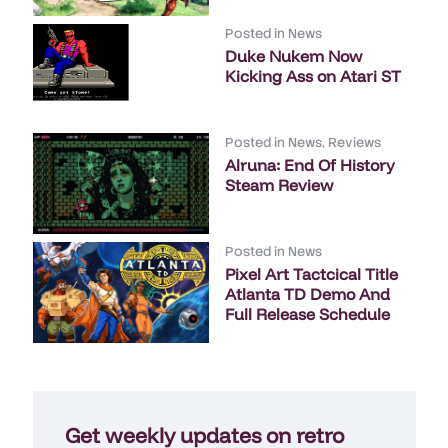
Posted in
News
Duke Nukem Now
Kicking Ass on Atari ST
Posted in
News
,
Reviews
Alruna: End Of History
Steam Review
Posted in
News
Pixel Art Tactcical Title
Atlanta TD Demo And
Full Release Schedule
Get weekly updates on retro