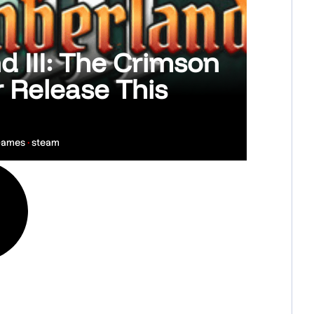
 III: The Crimson
 Release This
 Games
•
steam