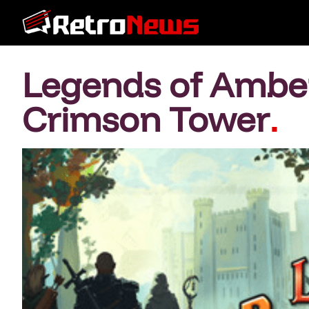
Legends of Amberl
Crimson Tower
.