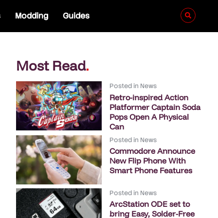
s
Modding
Guides
Most Read
.
Posted in
News
Retro-inspired Action
Platformer Captain Soda
Pops Open A Physical
Can
Posted in
News
Commodore Announce
New Flip Phone With
Smart Phone Features
Posted in
News
ArcStation ODE set to
bring Easy, Solder-Free