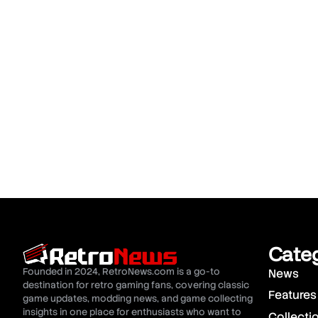
Cate
Founded in 2024, RetroNews.com is a go-to
News
destination for retro gaming fans, covering classic
Features
game updates, modding news, and game collecting
insights in one place for enthusiasts who want to
Collecti