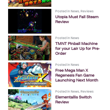
Posted in
News
,
Reviews
Utopia Must Fall Steam
Review
Posted in
News
TMNT Pinball Machine
for your Lair Up for Pre-
Order
Posted in
News
Free Mega Man X
Regenesis Fan Game
Launching Next Month
Posted in
News
,
Reviews
Elementallis Switch
Review