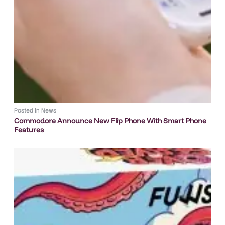
Posted in
News
Commodore Announce New Flip Phone With Smart Phone
Features