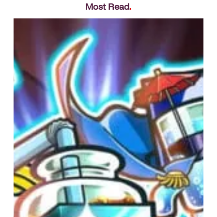
Most Read
.