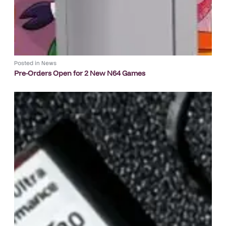
Posted in
News
Pre-Orders Open for 2 New N64 Games