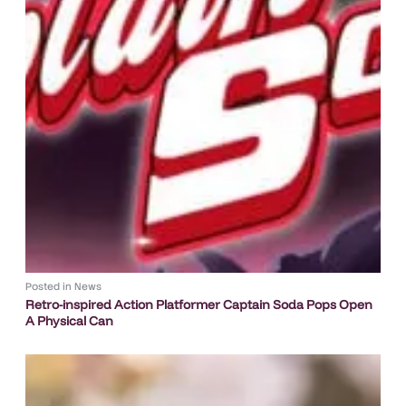
Posted in
News
Retro-inspired Action Platformer Captain Soda Pops Open
A Physical Can