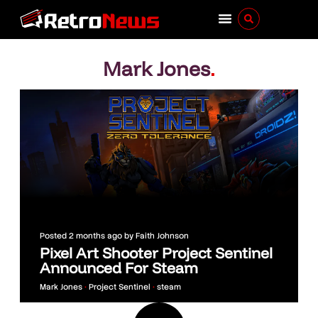
Mark Jones
.
Posted
2 months ago
by
Faith Johnson
Pixel Art Shooter Project Sentinel
Announced For Steam
Mark Jones
•
Project Sentinel
•
steam