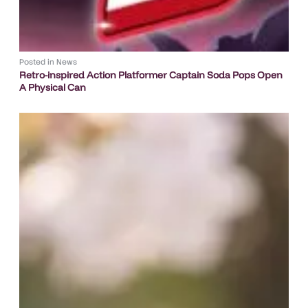
Posted in
News
Retro-inspired Action Platformer Captain Soda Pops Open
A Physical Can