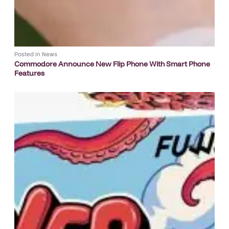
Posted in
News
Commodore Announce New Flip Phone With Smart Phone
Features