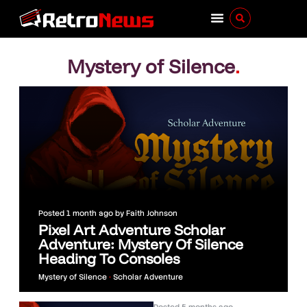
Mystery of Silence
.
Posted
1 month ago
by
Faith Johnson
Pixel Art Adventure Scholar
Adventure: Mystery Of Silence
Heading To Consoles
Mystery of Silence
•
Scholar Adventure