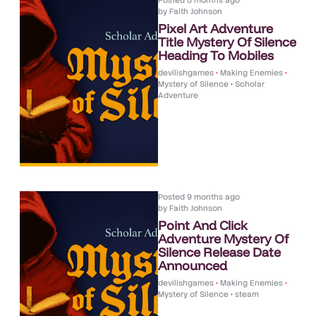
Posted
5 months ago
by
Faith Johnson
Pixel Art Adventure
Title Mystery Of Silence
Heading To Mobiles
devilishgames
•
Making Enemies
•
Mystery of Silence
•
Scholar
Adventure
Posted
9 months ago
by
Faith Johnson
Point And Click
Adventure Mystery Of
Silence Release Date
Announced
devilishgames
•
Making Enemies
•
Mystery of Silence
•
steam