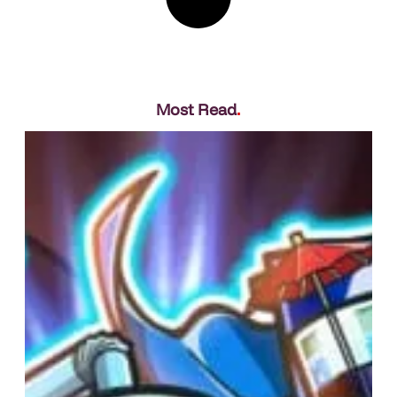
Most Read
.