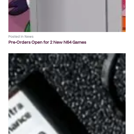
Posted in
News
Pre-Orders Open for 2 New N64 Games