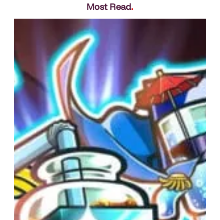
Most Read
.