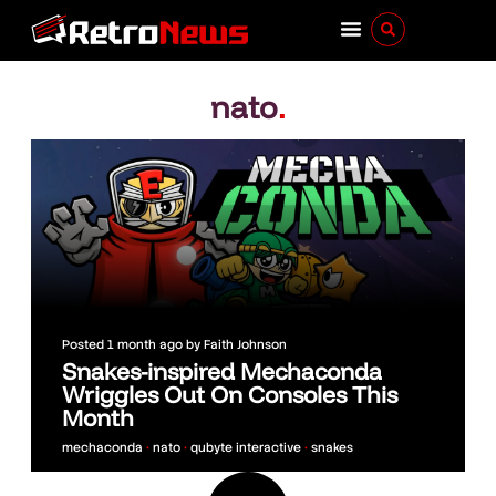
nato
.
Posted
1 month ago
by
Faith Johnson
Snakes-inspired Mechaconda
Wriggles Out On Consoles This
Month
mechaconda
•
nato
•
qubyte interactive
•
snakes