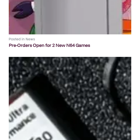
Posted in
News
Pre-Orders Open for 2 New N64 Games