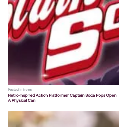
Posted in
News
Retro-inspired Action Platformer Captain Soda Pops Open
A Physical Can