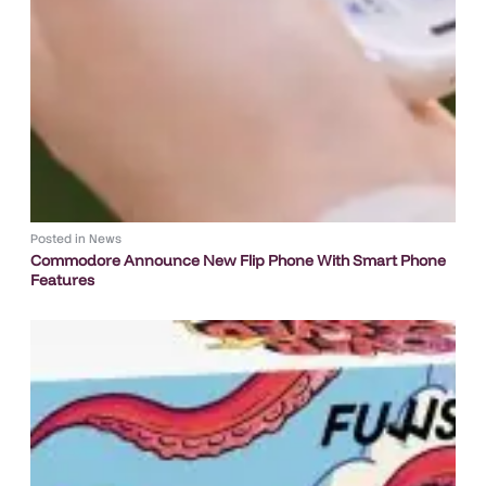
Posted in
News
Commodore Announce New Flip Phone With Smart Phone
Features