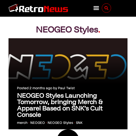
NEOGEO Styles
.
Posted
2 months ago
by
Paul Twist
NEOGEO Styles Launching
Tomorrow, bringing Merch &
Apparel Based on SNK’s Cult
Console
merch
•
NEOGEO
•
NEOGEO Styles
•
SNK