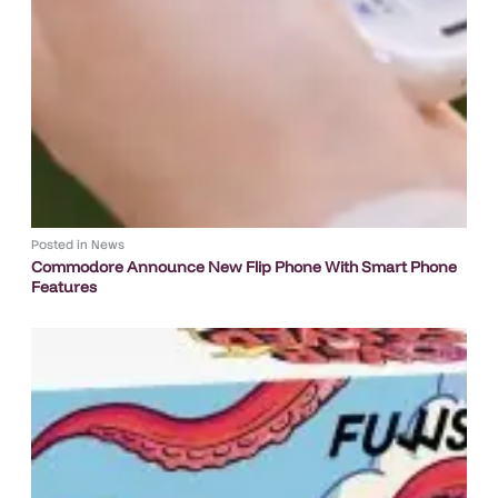
Posted in
News
Commodore Announce New Flip Phone With Smart Phone
Features