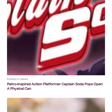
Posted in
News
Retro-inspired Action Platformer Captain Soda Pops Open
A Physical Can