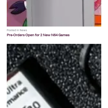
Posted in
News
Pre-Orders Open for 2 New N64 Games