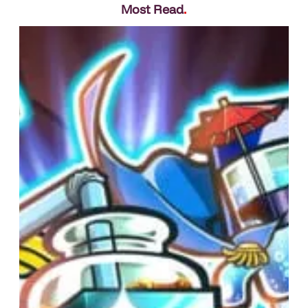
Most Read
.