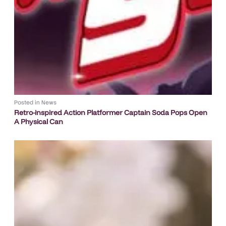
Posted in
News
Retro-inspired Action Platformer Captain Soda Pops Open
A Physical Can