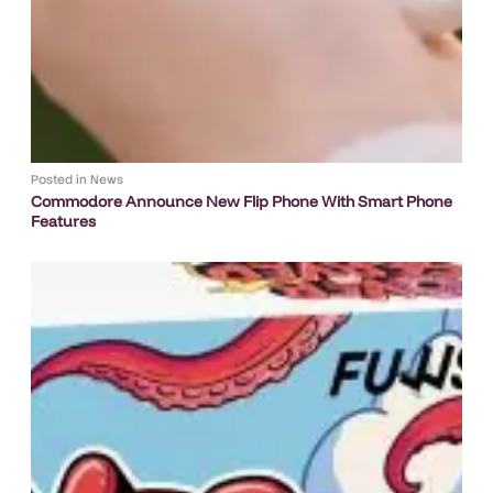
Posted in
News
Commodore Announce New Flip Phone With Smart Phone
Features