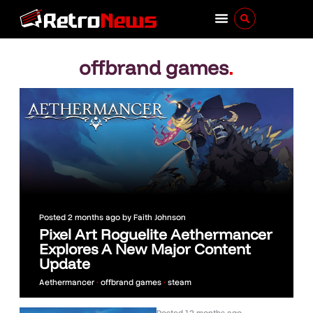
offbrand games
.
Posted
2 months ago
by
Faith Johnson
Pixel Art Roguelite Aethermancer
Explores A New Major Content
Update
Aethermancer
•
offbrand games
•
steam