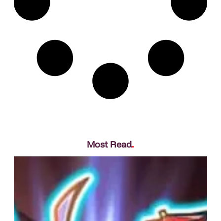
Most Read
.