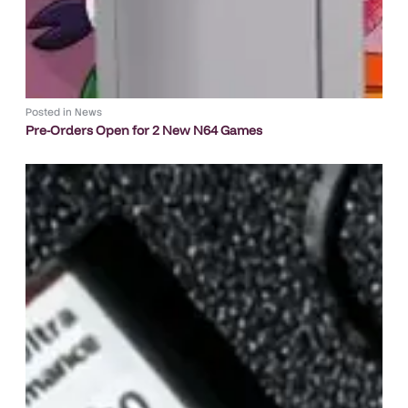
Posted in
News
Pre-Orders Open for 2 New N64 Games