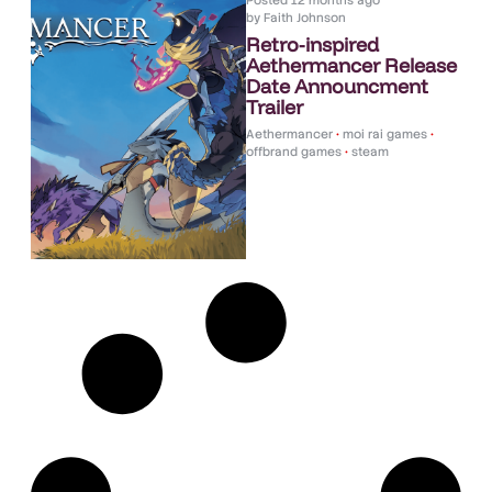
Posted
12 months ago
by
Faith Johnson
Retro-inspired
Aethermancer Release
Date Announcment
Trailer
Aethermancer
•
moi rai games
•
offbrand games
•
steam