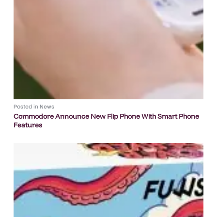
Posted in
News
Commodore Announce New Flip Phone With Smart Phone
Features