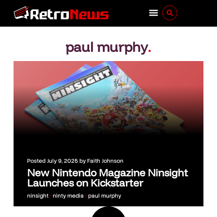
paul murphy
.
Posted
July 9, 2025
by
Faith Johnson
New Nintendo Magazine Ninsight
Launches on Kickstarter
ninsight
•
ninty media
•
paul murphy