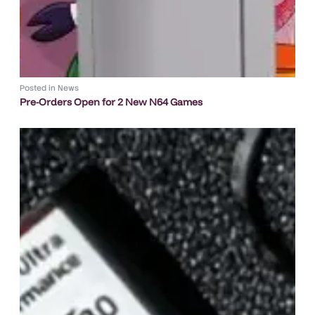
Posted in
News
Pre-Orders Open for 2 New N64 Games