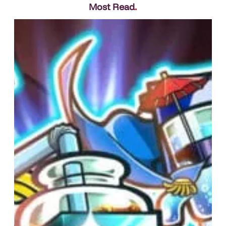
Most Read
.