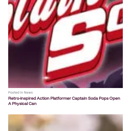
Posted in
News
Retro-inspired Action Platformer Captain Soda Pops Open
A Physical Can