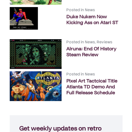
Posted in
News
Duke Nukem Now
Kicking Ass on Atari ST
Posted in
News
,
Reviews
Alruna: End Of History
Steam Review
Posted in
News
Pixel Art Tactcical Title
Atlanta TD Demo And
Full Release Schedule
Get weekly updates on retro