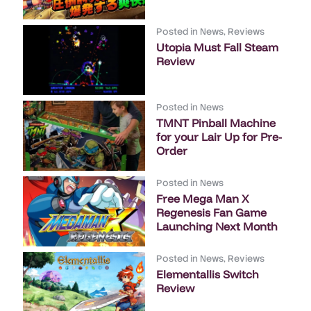
Posted in
News
,
Reviews
Utopia Must Fall Steam
Review
Posted in
News
TMNT Pinball Machine
for your Lair Up for Pre-
Order
Posted in
News
Free Mega Man X
Regenesis Fan Game
Launching Next Month
Posted in
News
,
Reviews
Elementallis Switch
Review