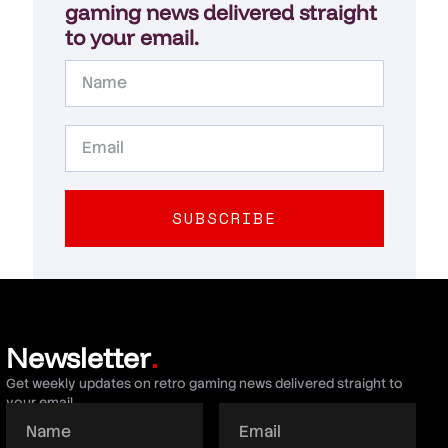
gaming news delivered straight
to your email.
SUBSCRIBE
Newsletter
.
Get weekly updates on retro gaming news delivered straight to
your email.