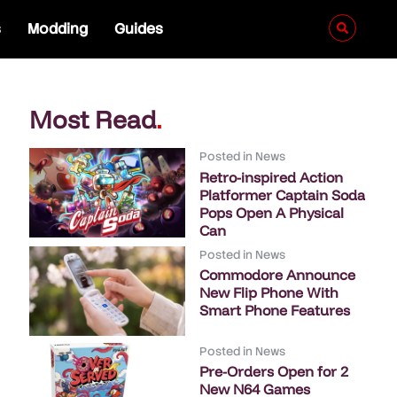
s
Modding
Guides
Most Read
.
Posted in
News
Retro-inspired Action
Platformer Captain Soda
Pops Open A Physical
Can
Posted in
News
Commodore Announce
New Flip Phone With
Smart Phone Features
Posted in
News
Pre-Orders Open for 2
New N64 Games