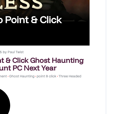
 Point & Click
25
by
Paul Twist
t & Click Ghost Haunting
aunt PC Next Year
nment
•
Ghost Haunting
•
point & click
•
Three Headed