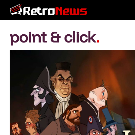
point & click
.