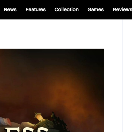
News
Features
Collection
Games
Review