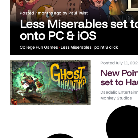
Posted
7 months ago
by
Paul Twist
Less Miserables set to
onto PC & iOS
College Fun Games
•
Less Miserables
•
point & click
Posted
July 11, 20
New Poin
set to H
Daedalic Entertai
Monkey Studios