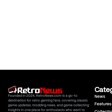
Cate
Founded in 2024, RetroNews.com is a go-to
News
destination for retro gaming fans, covering classic
Features
game updates, modding news, and game collecting
insights in one place for enthusiasts who want to
Collecti