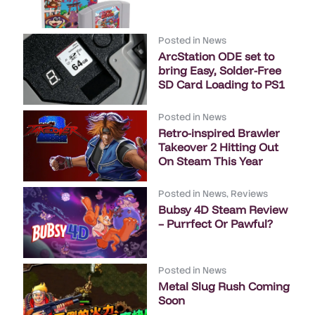
Posted in
News
ArcStation ODE set to
bring Easy, Solder-Free
SD Card Loading to PS1
Posted in
News
Retro-inspired Brawler
Takeover 2 Hitting Out
On Steam This Year
Posted in
News
,
Reviews
Bubsy 4D Steam Review
– Purrfect Or Pawful?
Posted in
News
Metal Slug Rush Coming
Soon