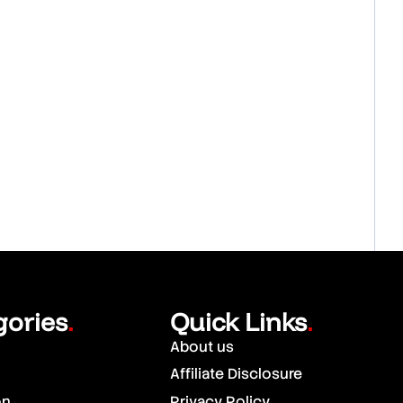
gories
Quick Links
.
.
About us
Affiliate Disclosure
on
Privacy Policy