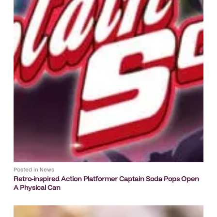
Posted in
News
Retro-inspired Action Platformer Captain Soda Pops Open
A Physical Can