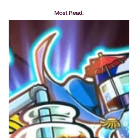
Most Read
.