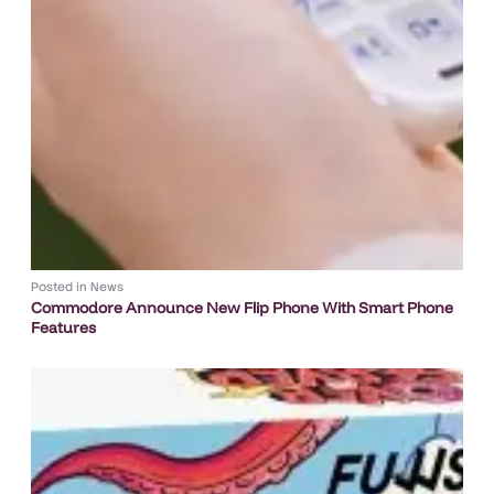
Posted in
News
Commodore Announce New Flip Phone With Smart Phone
Features