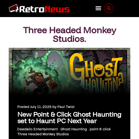
Three Headed Monkey
Studios
.
Posted
July 11, 2025
by
Paul Twist
New Point & Click Ghost Haunting
set to Haunt PC Next Year
Daedalic Entertainment
•
Ghost Haunting
•
point & click
•
Three Headed Monkey Studios