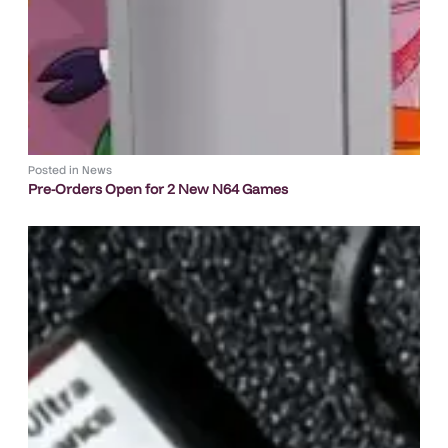
Posted in
News
Pre-Orders Open for 2 New N64 Games