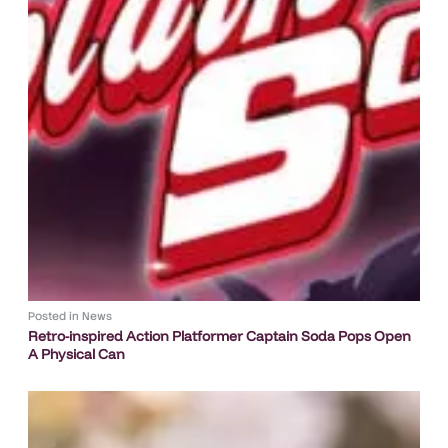
Posted in
News
Retro-inspired Action Platformer Captain Soda Pops Open
A Physical Can