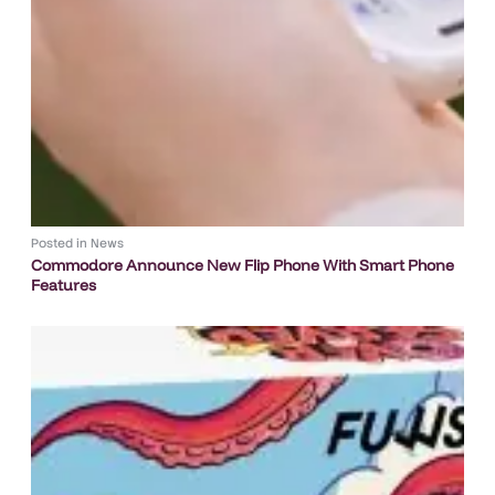
Posted in
News
Commodore Announce New Flip Phone With Smart Phone
Features