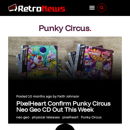
Punky Circus
.
Posted
10 months ago
by
Faith Johnson
PixelHeart Confirm Punky Circus
Neo Geo CD Out This Week
neo geo
•
physical releases
•
pixelheart
•
Punky Circus