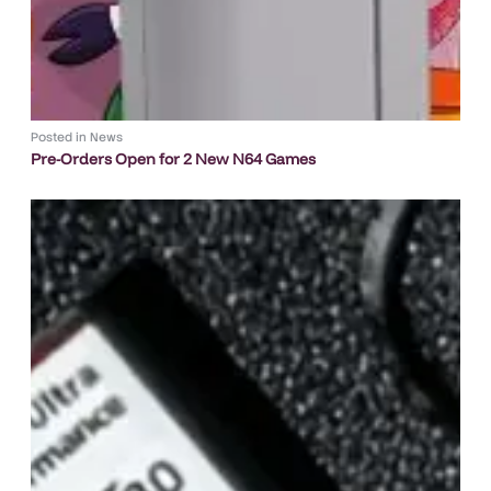
Posted in
News
Pre-Orders Open for 2 New N64 Games