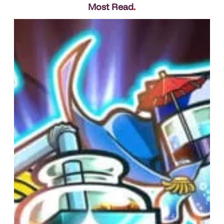
Most Read
.