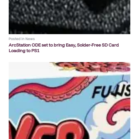
Posted in
News
ArcStation ODE set to bring Easy, Solder-Free SD Card
Loading to PS1