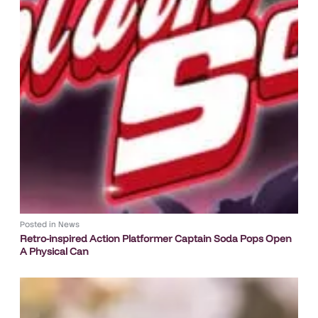
Posted in
News
Retro-inspired Action Platformer Captain Soda Pops Open
A Physical Can