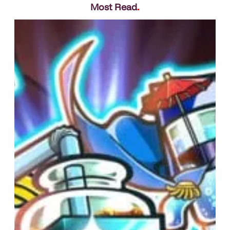
Most Read
.