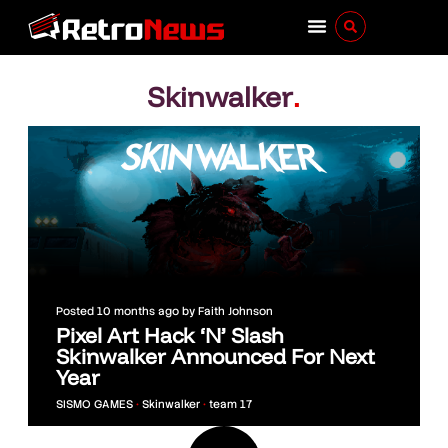
Skinwalker
.
Posted
10 months ago
by
Faith Johnson
Pixel Art Hack ‘N’ Slash
Skinwalker Announced For Next
Year
SISMO GAMES
•
Skinwalker
•
team 17