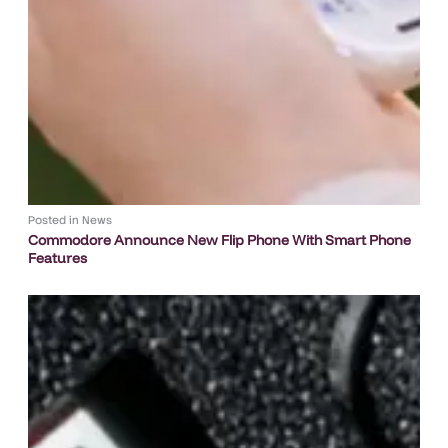
Posted in
News
Commodore Announce New Flip Phone With Smart Phone
Features