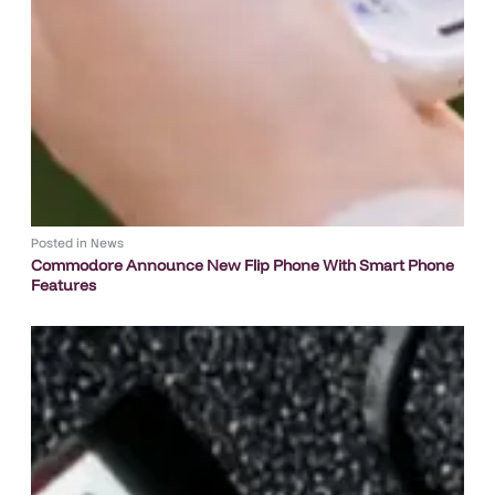
Posted in
News
Commodore Announce New Flip Phone With Smart Phone
Features