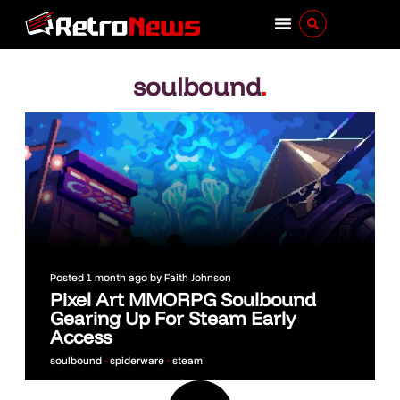
soulbound
.
Posted
1 month ago
by
Faith Johnson
Pixel Art MMORPG Soulbound
Gearing Up For Steam Early
Access
soulbound
•
spiderware
•
steam