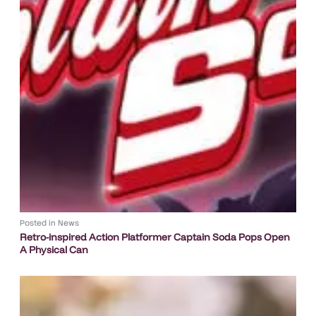
Posted in
News
Retro-inspired Action Platformer Captain Soda Pops Open
A Physical Can