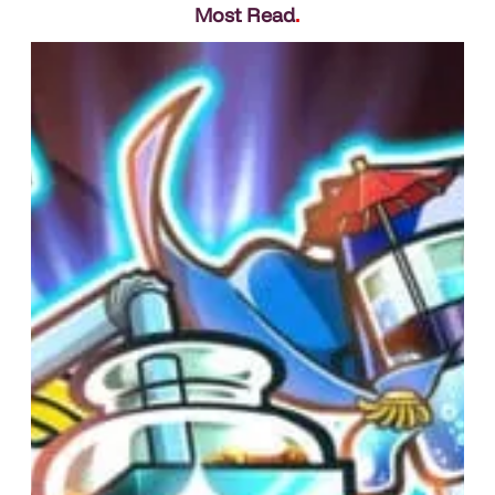
Most Read
.