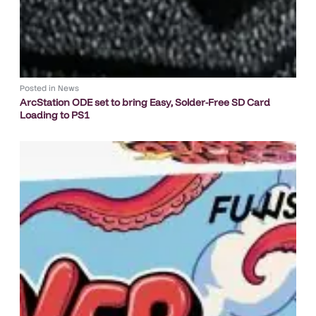
Posted in
News
ArcStation ODE set to bring Easy, Solder-Free SD Card
Loading to PS1