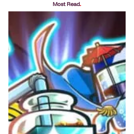
Most Read
.