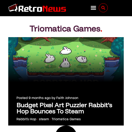
Triomatica Games
.
Posted
9 months ago
by
Faith Johnson
Budget Pixel Art Puzzler Rabbit’s
Hop Bounces To Steam
Rabbit’s Hop
•
steam
•
Triomatica Games