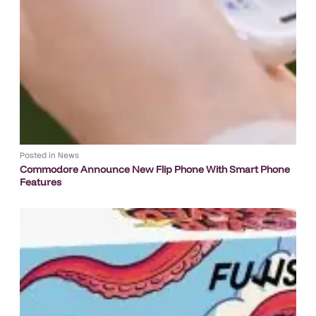
Posted in
News
Commodore Announce New Flip Phone With Smart Phone
Features