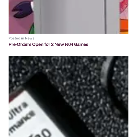
Posted in
News
Pre-Orders Open for 2 New N64 Games