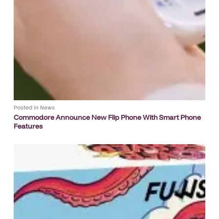
Posted in
News
Commodore Announce New Flip Phone With Smart Phone
Features