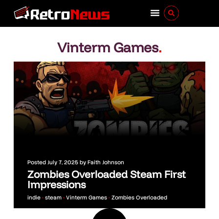
Vinterm Games
.
Posted
July 7, 2025
by
Faith Johnson
Zombies Overloaded Steam First
Impressions
indie
•
steam
•
Vinterm Games
•
Zombies Overloaded