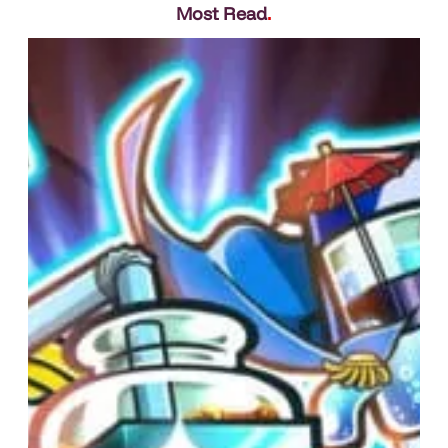
Most Read
.