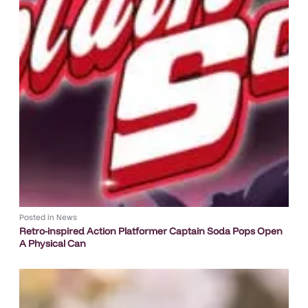
Posted in
News
Retro-inspired Action Platformer Captain Soda Pops Open
A Physical Can