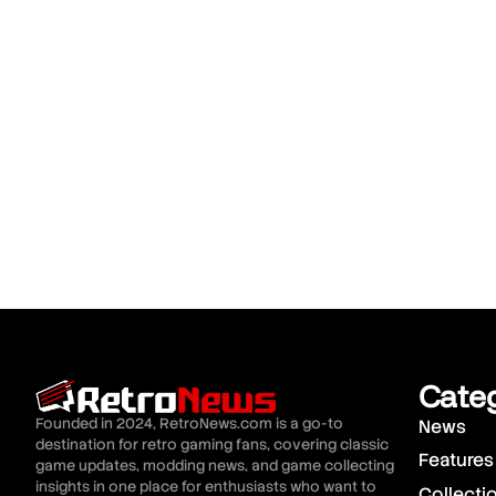
Cate
Founded in 2024, RetroNews.com is a go-to
News
destination for retro gaming fans, covering classic
Features
game updates, modding news, and game collecting
insights in one place for enthusiasts who want to
Collecti