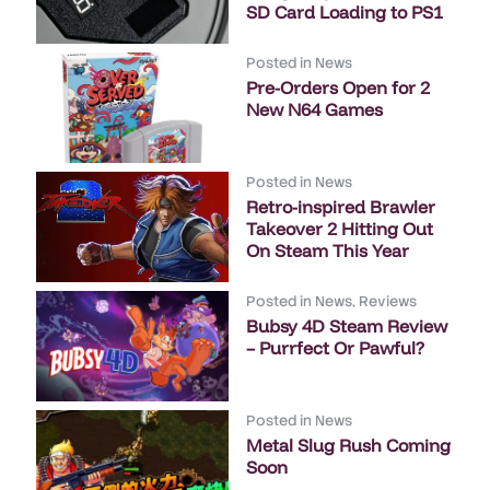
SD Card Loading to PS1
Posted in
News
Pre-Orders Open for 2
New N64 Games
Posted in
News
Retro-inspired Brawler
Takeover 2 Hitting Out
On Steam This Year
Posted in
News
,
Reviews
Bubsy 4D Steam Review
– Purrfect Or Pawful?
Posted in
News
Metal Slug Rush Coming
Soon