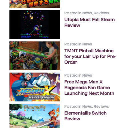
Posted in
News
,
Reviews
Utopia Must Fall Steam
Review
Posted in
News
TMNT Pinball Machine
for your Lair Up for Pre-
Order
Posted in
News
Free Mega Man X
Regenesis Fan Game
Launching Next Month
Posted in
News
,
Reviews
Elementallis Switch
Review