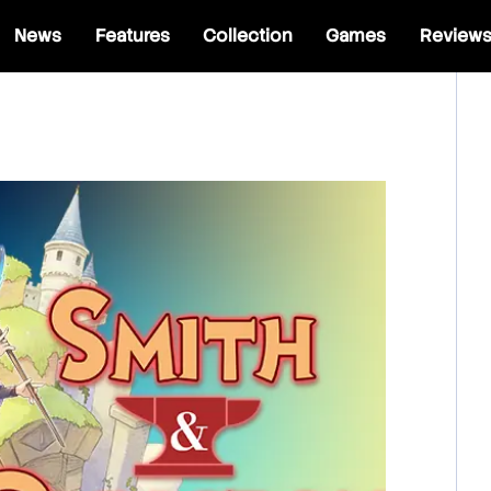
News
Features
Collection
Games
Review