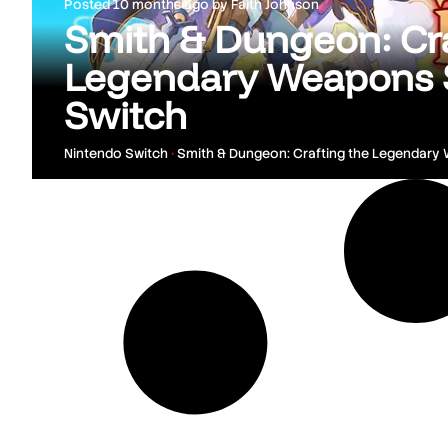
Posted
10 months ago
by
Faith Johnson
Smith & Dungeon: Cra
Legendary Weapons 
Switch
Nintendo Switch
•
Smith & Dungeon: Crafting the Legendary