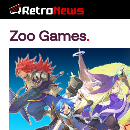
Zoo Games
.