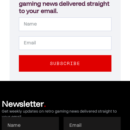
gaming news delivered straight
to your email.
SUBSCRIBE
Newsletter
.
Get weekly updates on retro gaming news delivered straight to
your email.