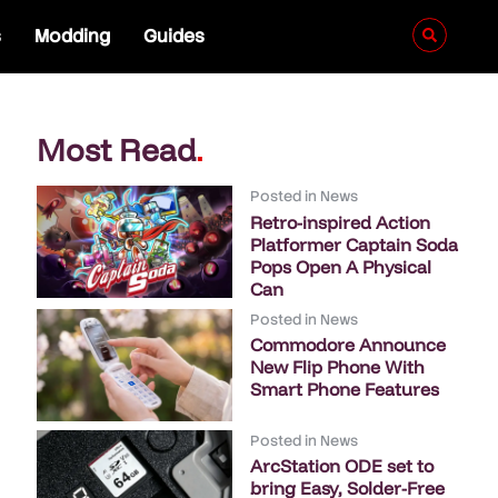
s
Modding
Guides
Most Read
.
Posted in
News
Retro-inspired Action
Platformer Captain Soda
Pops Open A Physical
Can
Posted in
News
Commodore Announce
New Flip Phone With
Smart Phone Features
Posted in
News
ArcStation ODE set to
bring Easy, Solder-Free