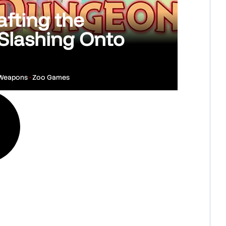
fting the
Slashing Onto
 Weapons
•
Zoo Games