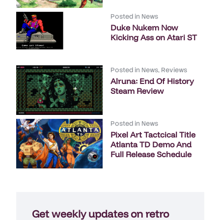
Posted in
News
Duke Nukem Now
Kicking Ass on Atari ST
Posted in
News
,
Reviews
Alruna: End Of History
Steam Review
Posted in
News
Pixel Art Tactcical Title
Atlanta TD Demo And
Full Release Schedule
Get weekly updates on retro