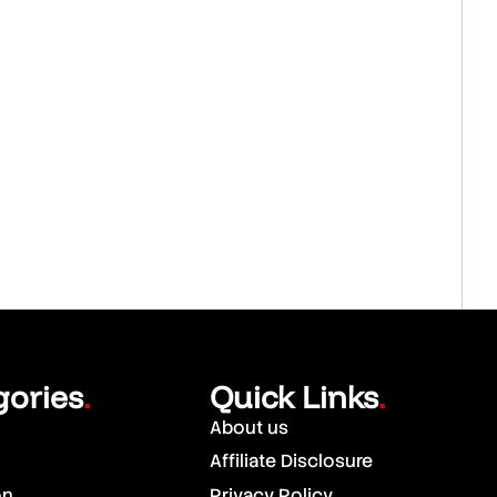
gories
Quick Links
.
.
About us
Affiliate Disclosure
on
Privacy Policy