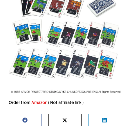
Order from
Amazon
(
Not affiliate link
)