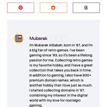
Mubarak
I'm
Mubarak AlSabah
, born in '87, and I'm
a big fan of retro games. I’ve been
gaming since '93, so it's been a lifelong
passion for me. Collecting retro games
is my favorite hobby, and I have a great
collection that takes you back in time.
In addition to gaming, I also have
830+
premium domain names
, which is
another hobby that I love just as much.
I started collecting domains in '97,
combining my interest in the digital
world with my love for
nostalgic
gaming
.