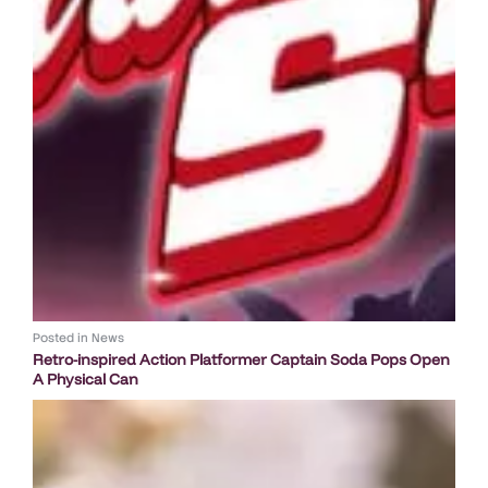
Posted in
News
Retro-inspired Action Platformer Captain Soda Pops Open
A Physical Can