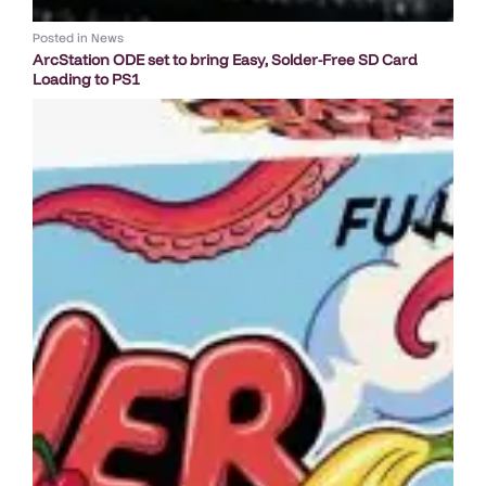
Posted in
News
ArcStation ODE set to bring Easy, Solder-Free SD Card
Loading to PS1