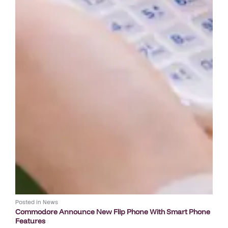
Posted in
News
Commodore Announce New Flip Phone With Smart Phone
Features