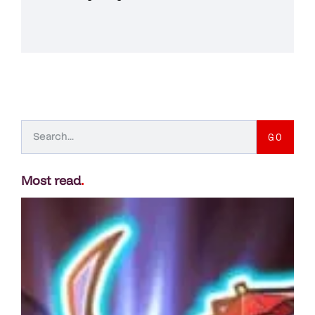
GO
Most read
.