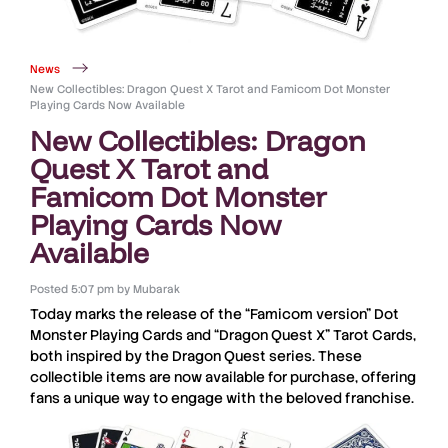
News
New Collectibles: Dragon Quest X Tarot and Famicom Dot Monster
Playing Cards Now Available
New Collectibles: Dragon
Quest X Tarot and
Famicom Dot Monster
Playing Cards Now
Available
Posted
5:07 pm
by
Mubarak
Today marks the release of the
“Famicom version” Dot
Monster Playing Cards
and
“Dragon Quest X” Tarot Cards
,
both inspired by the
Dragon Quest series
. These
collectible items
are now available for purchase, offering
fans a unique way to engage with the
beloved franchise
.