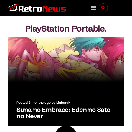
PlayStation Portable
.
Posted
3 months ago
by
Mubarak
Suna no Embrace: Eden no Sato
no Never