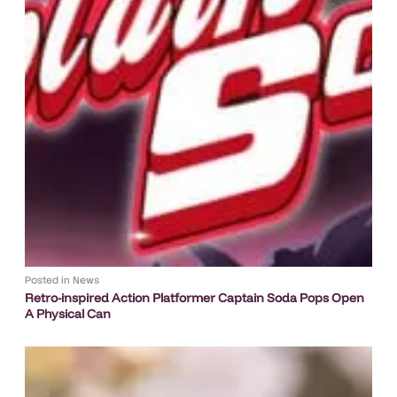
Posted in
News
Retro-inspired Action Platformer Captain Soda Pops Open
A Physical Can