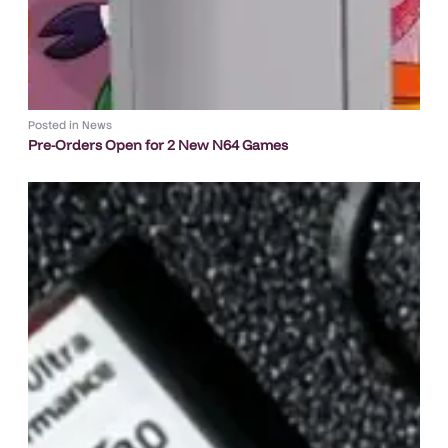
Posted in
News
Pre-Orders Open for 2 New N64 Games