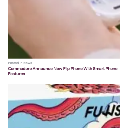
Posted in
News
Commodore Announce New Flip Phone With Smart Phone
Features