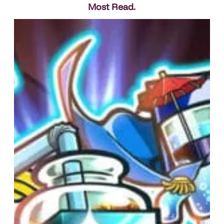
Most Read
.