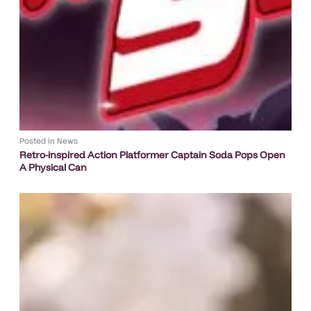
Posted in
News
Retro-inspired Action Platformer Captain Soda Pops Open
A Physical Can