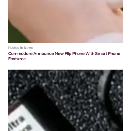
Posted in
News
Commodore Announce New Flip Phone With Smart Phone
Features