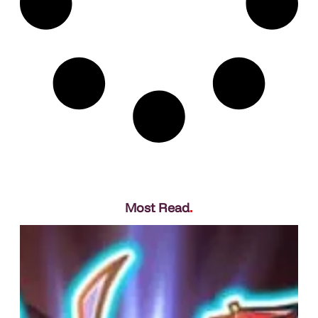
Most Read
.