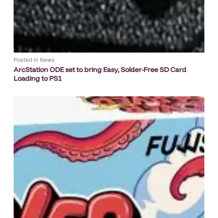
Posted in
News
ArcStation ODE set to bring Easy, Solder-Free SD Card
Loading to PS1