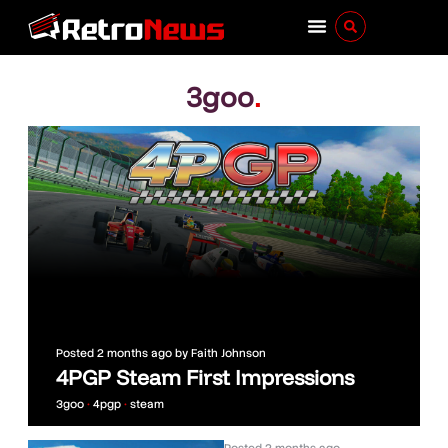
3goo
.
Posted
2 months ago
by
Faith Johnson
4PGP Steam First Impressions
3goo
•
4pgp
•
steam