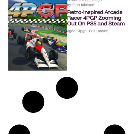
Posted
2 months ago
by
Faith Johnson
Retro-inspired Arcade
Racer 4PGP Zooming
Out On PS5 and Steam
3goo
•
4pgp
•
PS5
•
steam