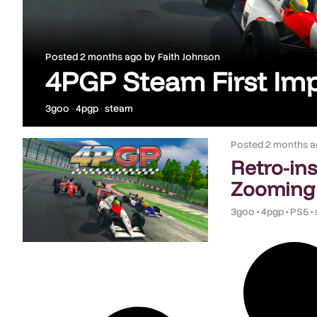
Posted
2 months ago
by
Faith Johnson
4PGP Steam First Im
3goo
•
4pgp
•
steam
Posted
2 months a
Retro-in
Zooming
3goo
•
4pgp
•
PS5
•