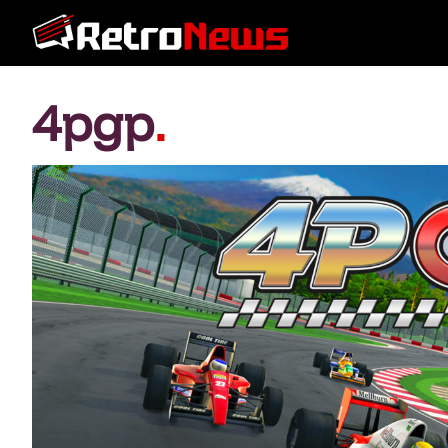
4pgp
.