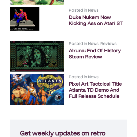
Posted in
News
Duke Nukem Now
Kicking Ass on Atari ST
Posted in
News
,
Reviews
Alruna: End Of History
Steam Review
Posted in
News
Pixel Art Tactcical Title
Atlanta TD Demo And
Full Release Schedule
Get weekly updates on retro