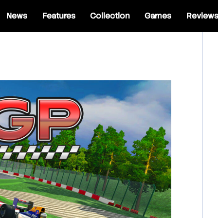
News
Features
Collection
Games
Review