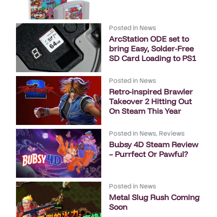
Posted in
News
ArcStation ODE set to
bring Easy, Solder-Free
SD Card Loading to PS1
Posted in
News
Retro-inspired Brawler
Takeover 2 Hitting Out
On Steam This Year
Posted in
News
,
Reviews
Bubsy 4D Steam Review
– Purrfect Or Pawful?
Posted in
News
Metal Slug Rush Coming
Soon