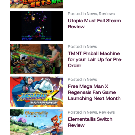
Posted in
News
,
Reviews
Utopia Must Fall Steam
Review
Posted in
News
TMNT Pinball Machine
for your Lair Up for Pre-
Order
Posted in
News
Free Mega Man X
Regenesis Fan Game
Launching Next Month
Posted in
News
,
Reviews
Elementallis Switch
Review