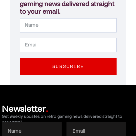
gaming news delivered straight
to your email.
SUBSCRIBE
Newsletter
.
Get weekly updates on retro gaming news delivered straight to
your email.