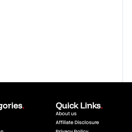
gories
Quick Links
.
.
About us
Affiliate Disclosure
on
Privacy Policy