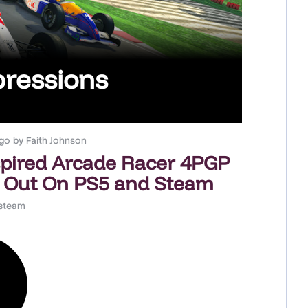
pressions
go
by
Faith Johnson
spired Arcade Racer 4PGP
 Out On PS5 and Steam
steam