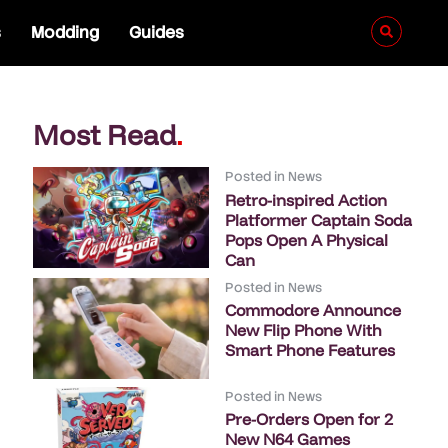
s
Modding
Guides
Most Read
.
Posted in
News
Retro-inspired Action
Platformer Captain Soda
Pops Open A Physical
Can
Posted in
News
Commodore Announce
New Flip Phone With
Smart Phone Features
Posted in
News
Pre-Orders Open for 2
New N64 Games