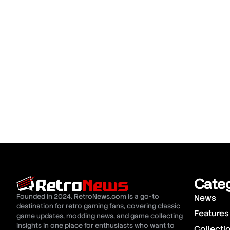
Cate
Founded in 2024, RetroNews.com is a go-to
News
destination for retro gaming fans, covering classic
Features
game updates, modding news, and game collecting
insights in one place for enthusiasts who want to
Collecti