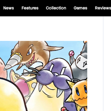
News
Features
Collection
Games
Review