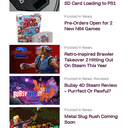
SD Card Loading to PS1
Posted in
News
Pre-Orders Open for 2
New N64 Games
Posted in
News
Retro-inspired Brawler
Takeover 2 Hitting Out
On Steam This Year
Posted in
News
,
Reviews
Bubsy 4D Steam Review
– Purrfect Or Pawful?
Posted in
News
Metal Slug Rush Coming
Soon