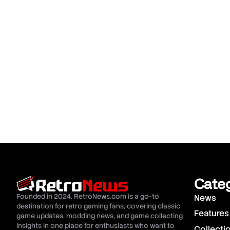
Cate
Founded in 2024, RetroNews.com is a go-to
News
destination for retro gaming fans, covering classic
Features
game updates, modding news, and game collecting
insights in one place for enthusiasts who want to
Collecti