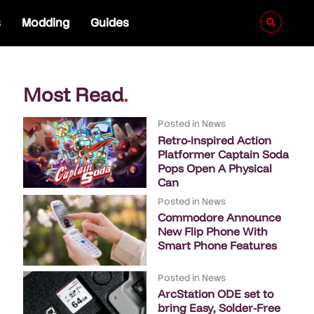
s
Modding
Guides
Most Read
.
Posted in
News
Retro-inspired Action
Platformer Captain Soda
Pops Open A Physical
Can
Posted in
News
Commodore Announce
New Flip Phone With
Smart Phone Features
Posted in
News
ArcStation ODE set to
bring Easy, Solder-Free