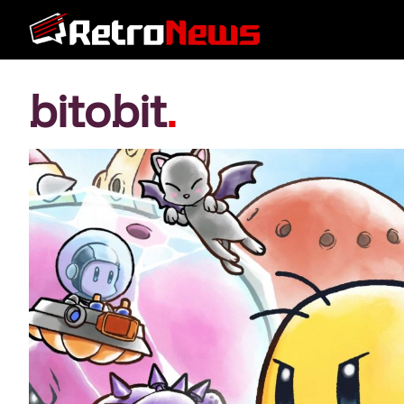
bitobit
.