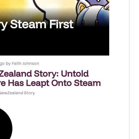
y Steam First
go
by
Faith Johnson
ealand Story: Untold
e Has Leapt Onto Steam
NewZealand Story