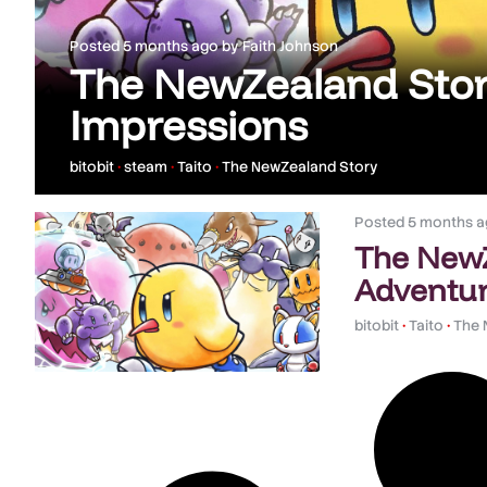
Posted
5 months ago
by
Faith Johnson
The NewZealand Stor
Impressions
bitobit
•
steam
•
Taito
•
The NewZealand Story
Posted
5 months a
The NewZ
Adventur
bitobit
•
Taito
•
The 