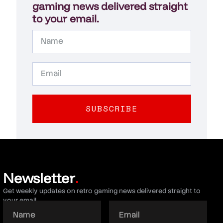
gaming news delivered straight
to your email.
SUBSCRIBE
Newsletter
.
Get weekly updates on retro gaming news delivered straight to
your email.