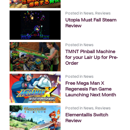
Posted in
News
,
Reviews
Utopia Must Fall Steam
Review
Posted in
News
TMNT Pinball Machine
for your Lair Up for Pre-
Order
Posted in
News
Free Mega Man X
Regenesis Fan Game
Launching Next Month
Posted in
News
,
Reviews
Elementallis Switch
Review