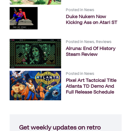
Posted in
News
Duke Nukem Now
Kicking Ass on Atari ST
Posted in
News
,
Reviews
Alruna: End Of History
Steam Review
Posted in
News
Pixel Art Tactcical Title
Atlanta TD Demo And
Full Release Schedule
Get weekly updates on retro