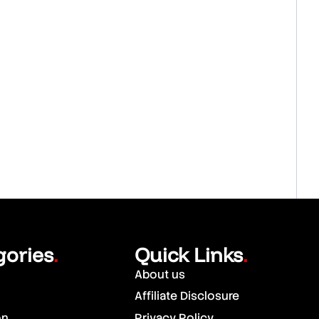
gories
Quick Links
.
.
About us
Affiliate Disclosure
on
Privacy Policy