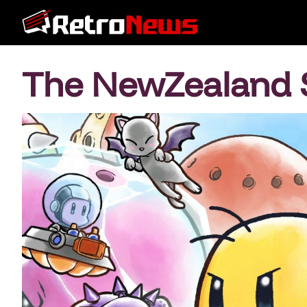
The NewZealand 