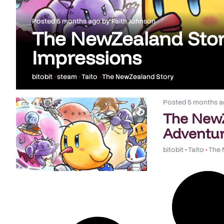
Posted
5 months ago
by
Faith Johnson
The NewZealand Stor
Impressions
bitobit
•
steam
•
Taito
•
The NewZealand Story
Posted
5 months a
The NewZ
Adventur
bitobit
•
Taito
•
The 