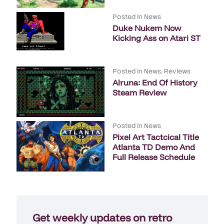
Posted in
News
Duke Nukem Now
Kicking Ass on Atari ST
Posted in
News
,
Reviews
Alruna: End Of History
Steam Review
Posted in
News
Pixel Art Tactcical Title
Atlanta TD Demo And
Full Release Schedule
Get weekly updates on retro