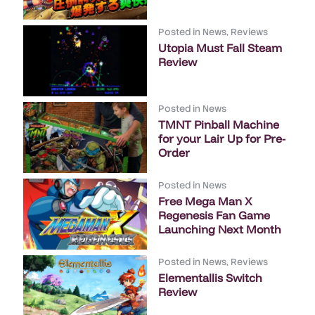
Posted in
News
,
Reviews
Utopia Must Fall Steam
Review
Posted in
News
TMNT Pinball Machine
for your Lair Up for Pre-
Order
Posted in
News
Free Mega Man X
Regenesis Fan Game
Launching Next Month
Posted in
News
,
Reviews
Elementallis Switch
Review