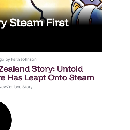
y Steam First
go
by
Faith Johnson
ealand Story: Untold
e Has Leapt Onto Steam
NewZealand Story