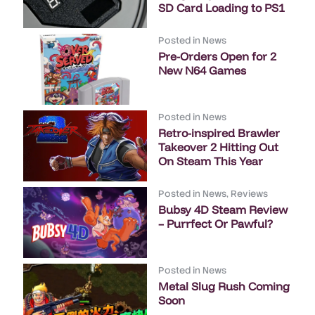
SD Card Loading to PS1
Posted in
News
Pre-Orders Open for 2
New N64 Games
Posted in
News
Retro-inspired Brawler
Takeover 2 Hitting Out
On Steam This Year
Posted in
News
,
Reviews
Bubsy 4D Steam Review
– Purrfect Or Pawful?
Posted in
News
Metal Slug Rush Coming
Soon