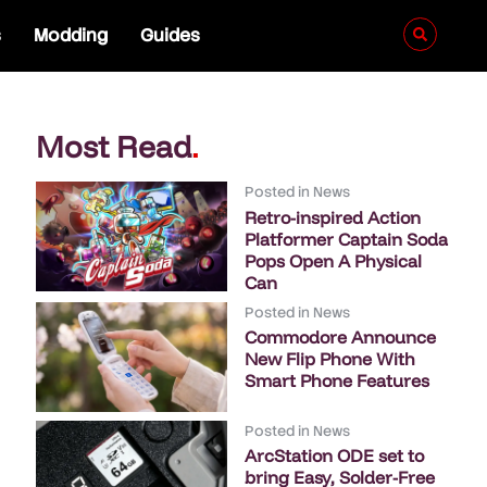
s
Modding
Guides
Most Read
.
Posted in
News
Retro-inspired Action
Platformer Captain Soda
Pops Open A Physical
Can
Posted in
News
Commodore Announce
New Flip Phone With
Smart Phone Features
Posted in
News
ArcStation ODE set to
bring Easy, Solder-Free