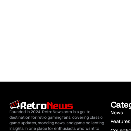
Cate
Founded in 2024, RetroNews.com is a go-to
News
destination for retro gaming fans, covering classic
Features
game updates, modding news, and game collecting
insights in one place for enthusiasts who want to
Collecti