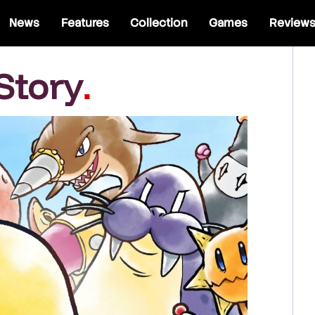
News
Features
Collection
Games
Review
Story
.