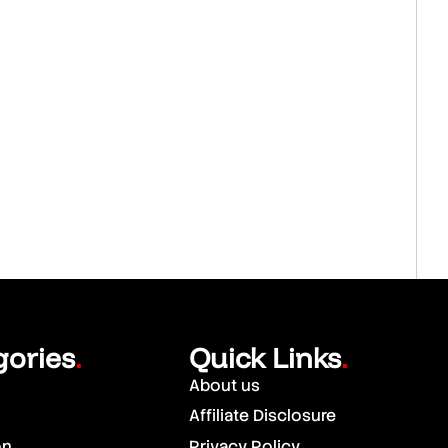
gories
Quick Links
.
.
About us
Affiliate Disclosure
on
Privacy Policy