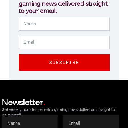
gaming news delivered straight
to your email.
SUBSCRIBE
Newsletter
.
Get weekly updates on retro gaming news delivered straight to
your email.