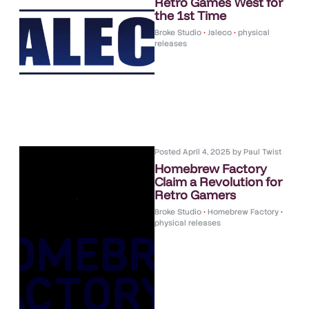
Retro Games West for
the 1st Time
Broke Studio
•
Jaleco
•
physical
releases
Posted
April 4, 2025
by
Paul Twist
Homebrew Factory
Claim a Revolution for
Retro Gamers
Broke Studio
•
Homebrew Factory
•
physical releases