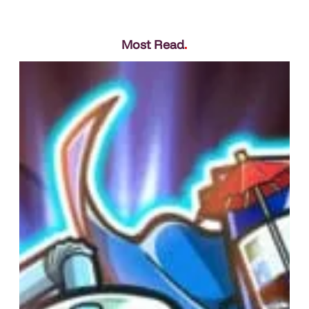
Most Read
.