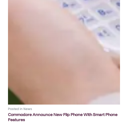
Posted in
News
Commodore Announce New Flip Phone With Smart Phone
Features