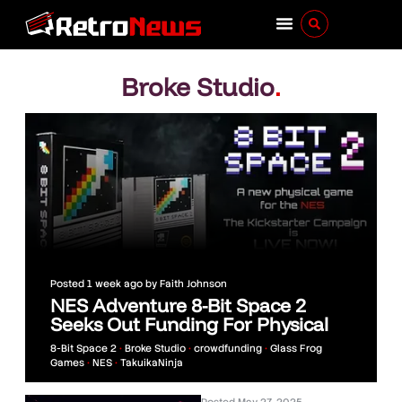
Broke Studio
.
Posted
1 week ago
by
Faith Johnson
NES Adventure 8-Bit Space 2
Seeks Out Funding For Physical
8-Bit Space 2
•
Broke Studio
•
crowdfunding
•
Glass Frog
Games
•
NES
•
TakuikaNinja