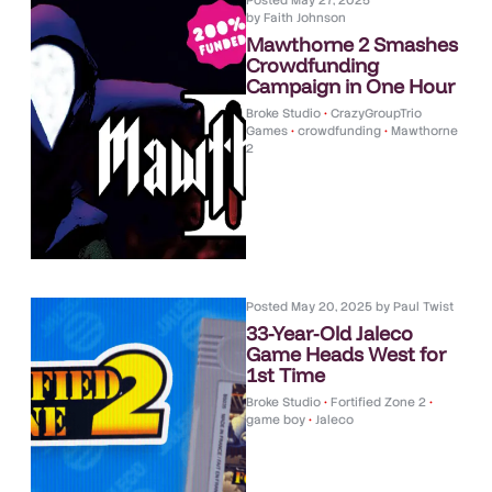
Posted
May 27, 2025
by
Faith Johnson
Mawthorne 2 Smashes
Crowdfunding
Campaign in One Hour
Broke Studio
•
CrazyGroupTrio
Games
•
crowdfunding
•
Mawthorne
2
Posted
May 20, 2025
by
Paul Twist
33-Year-Old Jaleco
Game Heads West for
1st Time
Broke Studio
•
Fortified Zone 2
•
game boy
•
Jaleco