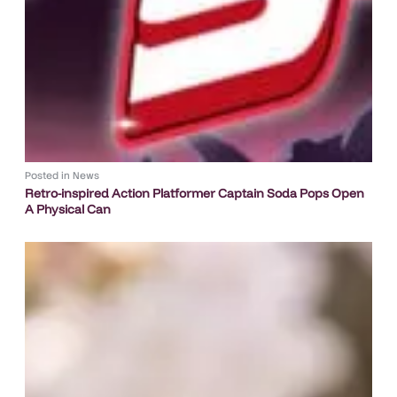
Posted in
News
Retro-inspired Action Platformer Captain Soda Pops Open
A Physical Can