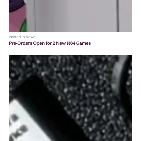
Posted in
News
Pre-Orders Open for 2 New N64 Games