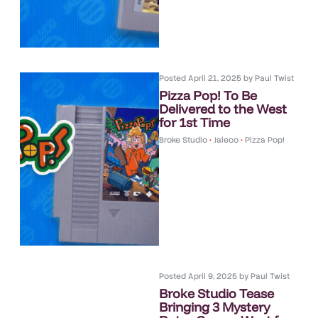
Posted
April 21, 2025
by
Paul Twist
Pizza Pop! To Be
Delivered to the West
for 1st Time
Broke Studio
•
Jaleco
•
Pizza Pop!
Posted
April 9, 2025
by
Paul Twist
Broke Studio Tease
Bringing 3 Mystery