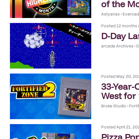
of the M
Astyanax
•
Evercade
Posted
12 months 
D-Day La
arcade Archives
•
D
Posted
May 20, 20
33-Year-
West for
Broke Studio
•
Forti
Posted
April 21, 20
Pizza Pop