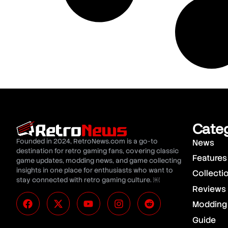
Cate
Founded in 2024, RetroNews.com is a go-to
News
destination for retro gaming fans, covering classic
Features
game updates, modding news, and game collecting
insights in one place for enthusiasts who want to
Collecti
stay connected with retro gaming culture. ￼
Reviews
Modding
Guide