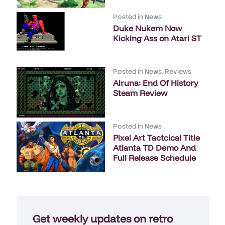
Posted in
News
Duke Nukem Now
Kicking Ass on Atari ST
Posted in
News
,
Reviews
Alruna: End Of History
Steam Review
Posted in
News
Pixel Art Tactcical Title
Atlanta TD Demo And
Full Release Schedule
Get weekly updates on retro