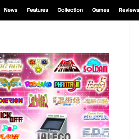
News
Features
Collection
Games
Review