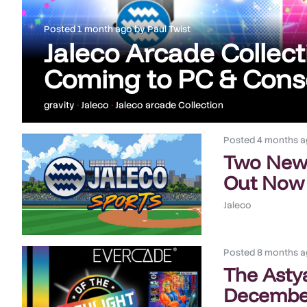
Posted
1 month ago
by
Paul Twist
Jaleco Arcade Collecti
Coming to PC & Conso
gravity
•
Jaleco
•
Jaleco arcade Collection
Posted
4 months a
Two New 
Out Now
Jaleco
Posted
8 months a
The Asty
December