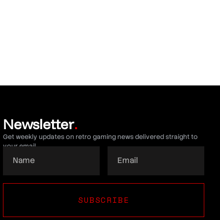
Newsletter
.
Get weekly updates on retro gaming news delivered straight to
your email.
SUBSCRIBE