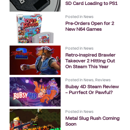
SD Card Loading to PS1
Posted in
News
Pre-Orders Open for 2
New N64 Games
Posted in
News
Retro-inspired Brawler
Takeover 2 Hitting Out
On Steam This Year
Posted in
News
,
Reviews
Bubsy 4D Steam Review
– Purrfect Or Pawful?
Posted in
News
Metal Slug Rush Coming
Soon