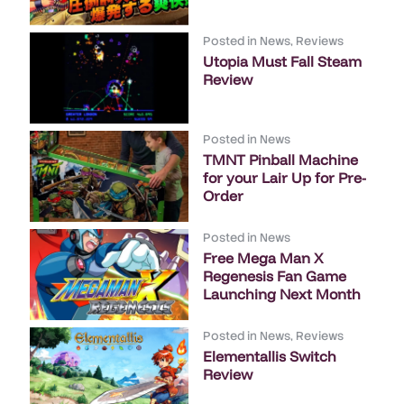
Posted in
News
,
Reviews
Utopia Must Fall Steam
Review
Posted in
News
TMNT Pinball Machine
for your Lair Up for Pre-
Order
Posted in
News
Free Mega Man X
Regenesis Fan Game
Launching Next Month
Posted in
News
,
Reviews
Elementallis Switch
Review