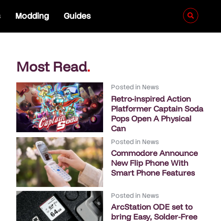
s
Modding
Guides
Most Read
.
Posted in
News
Retro-inspired Action
Platformer Captain Soda
Pops Open A Physical
Can
Posted in
News
Commodore Announce
New Flip Phone With
Smart Phone Features
Posted in
News
ArcStation ODE set to
bring Easy, Solder-Free