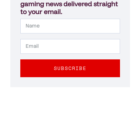
gaming news delivered straight
to your email.
SUBSCRIBE