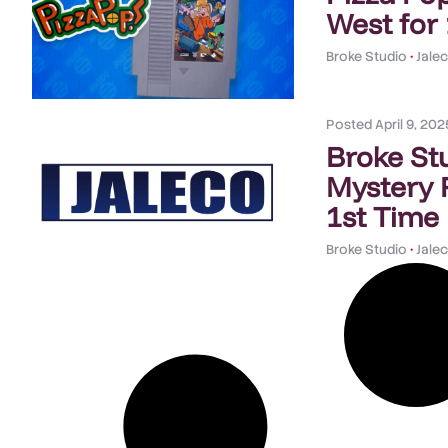
West for
Broke Studio
•
Jale
Posted
April 9, 202
Broke St
Mystery 
1st Time
Broke Studio
•
Jale