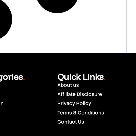
gories
Quick Links
.
.
About us
Affiliate Disclosure
on
Privacy Policy
Terms & Conditions
Contact Us