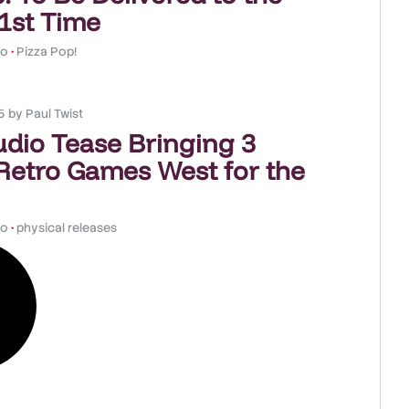
 1st Time
co
•
Pizza Pop!
5
by
Paul Twist
udio Tease Bringing 3
Retro Games West for the
co
•
physical releases