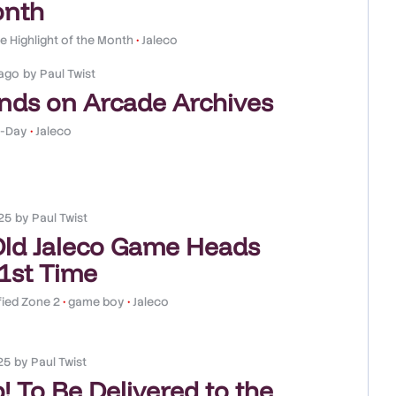
onth
 Highlight of the Month
•
Jaleco
ago
by
Paul Twist
nds on Arcade Archives
-Day
•
Jaleco
25
by
Paul Twist
Old Jaleco Game Heads
 1st Time
fied Zone 2
•
game boy
•
Jaleco
25
by
Paul Twist
! To Be Delivered to the