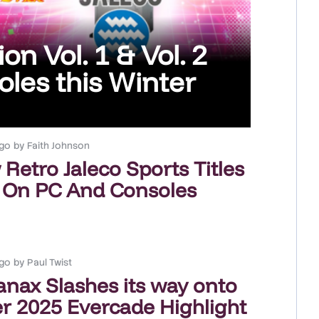
on Vol. 1 & Vol. 2
les this Winter
go
by
Faith Johnson
Retro Jaleco Sports Titles
 On PC And Consoles
go
by
Paul Twist
anax Slashes its way onto
 2025 Evercade Highlight