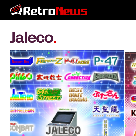
Jaleco
.