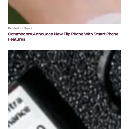
Posted in
News
Commodore Announce New Flip Phone With Smart Phone
Features