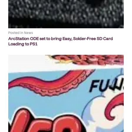
Posted in
News
ArcStation ODE set to bring Easy, Solder-Free SD Card
Loading to PS1