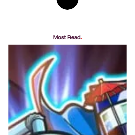
Most Read
.