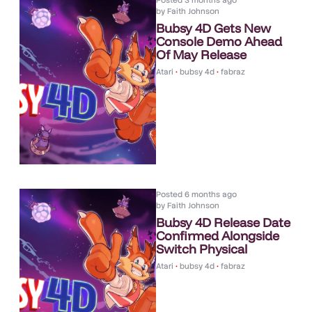
Posted
3 months ago
by
Faith Johnson
Bubsy 4D Gets New
Console Demo Ahead
Of May Release
Atari
•
bubsy 4d
•
fabraz
Posted
6 months ago
by
Faith Johnson
Bubsy 4D Release Date
Confirmed Alongside
Switch Physical
Atari
•
bubsy 4d
•
fabraz