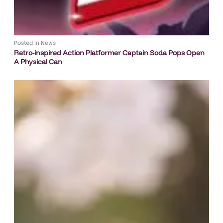
Posted in
News
Retro-inspired Action Platformer Captain Soda Pops Open
A Physical Can