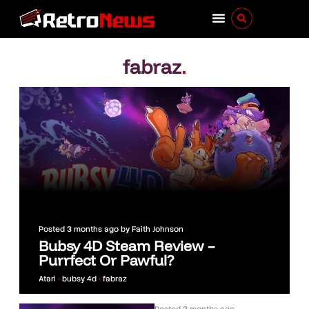
fabraz
.
Posted
3 months ago
by
Faith Johnson
Bubsy 4D Steam Review –
Purrfect Or Pawful?
Atari
•
bubsy 4d
•
fabraz