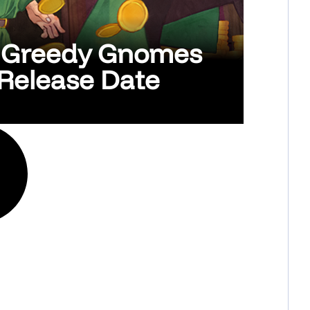
y Greedy Gnomes
Release Date