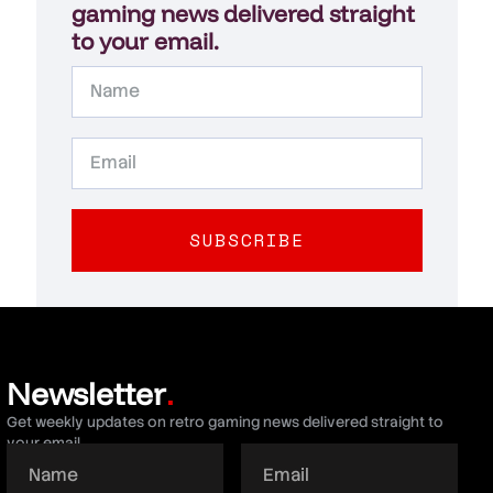
gaming news delivered straight
to your email.
SUBSCRIBE
Newsletter
.
Get weekly updates on retro gaming news delivered straight to
your email.