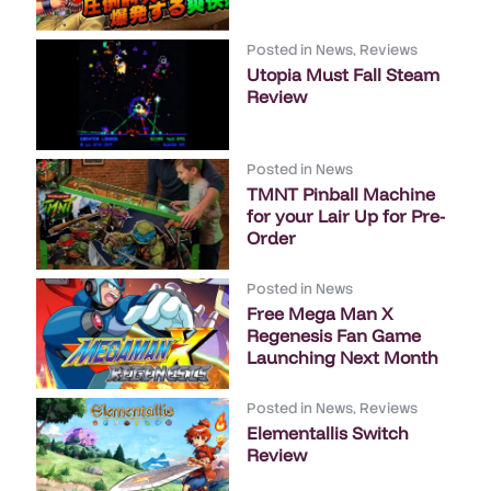
Posted in
News
,
Reviews
Utopia Must Fall Steam
Review
Posted in
News
TMNT Pinball Machine
for your Lair Up for Pre-
Order
Posted in
News
Free Mega Man X
Regenesis Fan Game
Launching Next Month
Posted in
News
,
Reviews
Elementallis Switch
Review