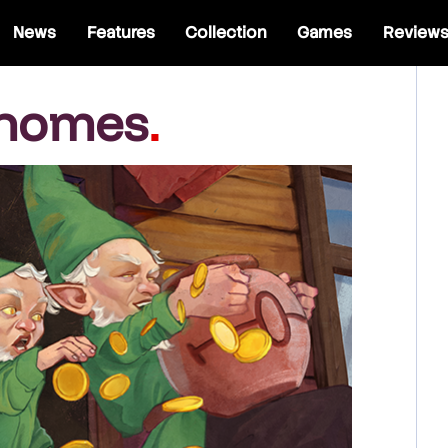
News
Features
Collection
Games
Review
Gnomes
.