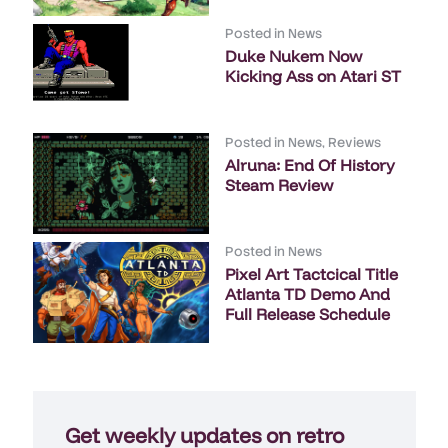
Posted in
News
Duke Nukem Now
Kicking Ass on Atari ST
Posted in
News
,
Reviews
Alruna: End Of History
Steam Review
Posted in
News
Pixel Art Tactcical Title
Atlanta TD Demo And
Full Release Schedule
Get weekly updates on retro