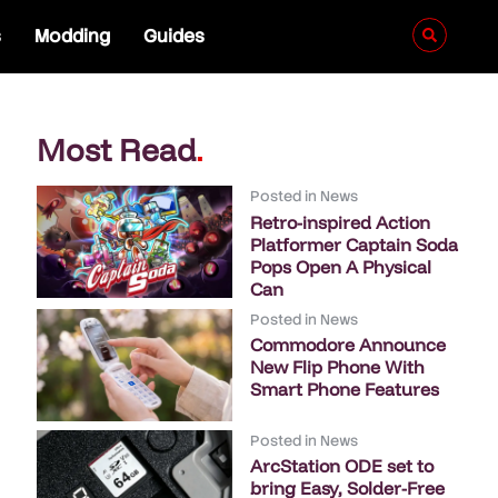
s
Modding
Guides
Most Read
.
Posted in
News
Retro-inspired Action
Platformer Captain Soda
Pops Open A Physical
Can
Posted in
News
Commodore Announce
New Flip Phone With
Smart Phone Features
Posted in
News
ArcStation ODE set to
bring Easy, Solder-Free