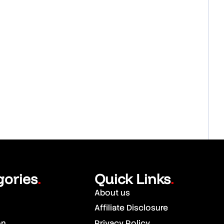
gories
Quick Links
.
.
About us
Affiliate Disclosure
on
Privacy Policy