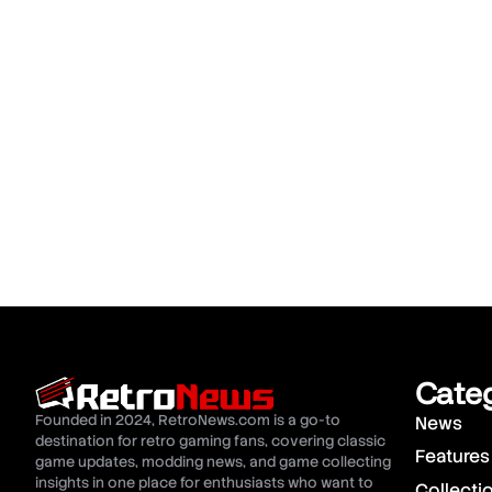
Cate
Founded in 2024, RetroNews.com is a go-to
News
destination for retro gaming fans, covering classic
Features
game updates, modding news, and game collecting
insights in one place for enthusiasts who want to
Collecti