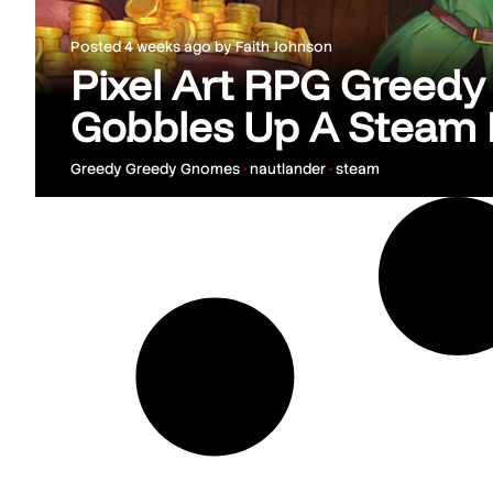
Posted
4 weeks ago
by
Faith Johnson
Pixel Art RPG Greed
Gobbles Up A Steam 
Greedy Greedy Gnomes
•
nautlander
•
steam