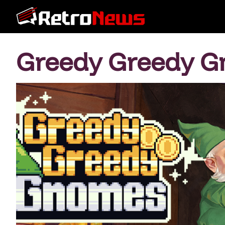
Greedy Greedy 