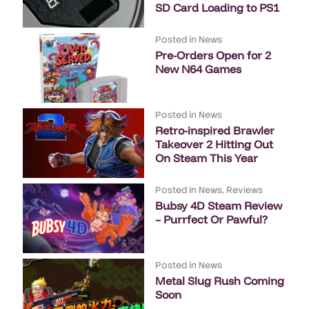
SD Card Loading to PS1
Posted in
News
Pre-Orders Open for 2
New N64 Games
Posted in
News
Retro-inspired Brawler
Takeover 2 Hitting Out
On Steam This Year
Posted in
News
,
Reviews
Bubsy 4D Steam Review
– Purrfect Or Pawful?
Posted in
News
Metal Slug Rush Coming
Soon