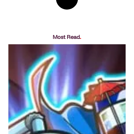
Most Read
.