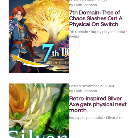
Posted
10 months ago
by
Faith Johnson
7th Domain: Tree of
Chaos Slashes Out A
Physical On Switch
7th Domain
•
happy player
•
leoful
•
Switch
Posted
November 21, 2024
by
Faith Johnson
Retro-inspired Silver
Axe gets physical next
month
happy player
•
leoful
•
Silver Axe