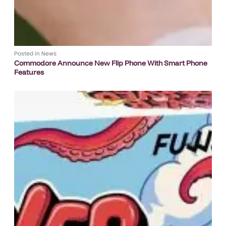
Posted in
News
Commodore Announce New Flip Phone With Smart Phone
Features