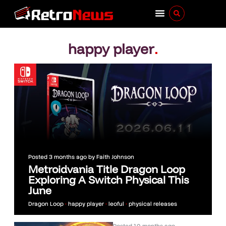
happy player
.
Posted
3 months ago
by
Faith Johnson
Metroidvania Title Dragon Loop
Exploring A Switch Physical This
June
Dragon Loop
•
happy player
•
leoful
•
physical releases