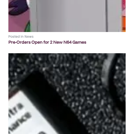
Posted in
News
Pre-Orders Open for 2 New N64 Games