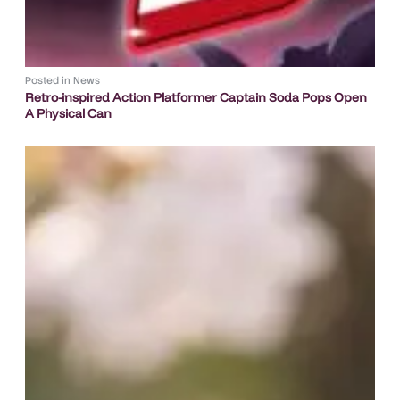
Posted in
News
Retro-inspired Action Platformer Captain Soda Pops Open
A Physical Can