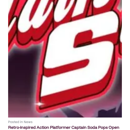
Posted in
News
Retro-inspired Action Platformer Captain Soda Pops Open