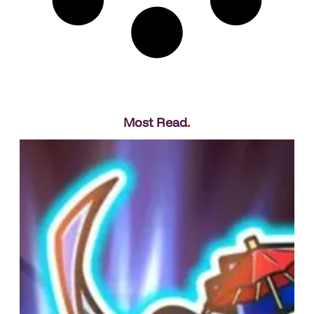
Most Read
.