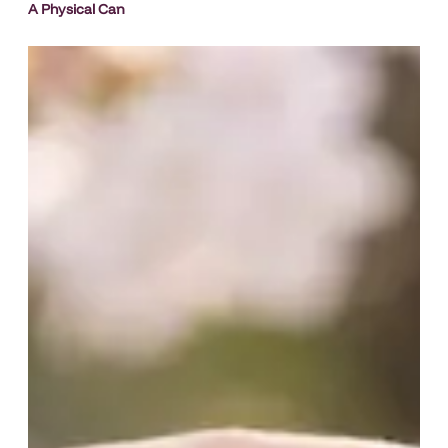
A Physical Can