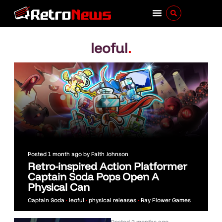
leoful
.
Posted
1 month ago
by
Faith Johnson
Retro-inspired Action Platformer
Captain Soda Pops Open A
Physical Can
Captain Soda
•
leoful
•
physical releases
•
Ray Flower Games