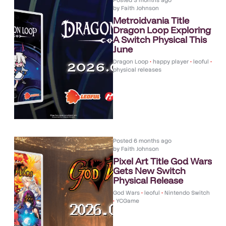
Posted
3 months ago
by
Faith Johnson
Metroidvania Title
Dragon Loop Exploring
A Switch Physical This
June
Dragon Loop
•
happy player
•
leoful
•
physical releases
Posted
6 months ago
by
Faith Johnson
Pixel Art Title God Wars
Gets New Switch
Physical Release
God Wars
•
leoful
•
Nintendo Switch
•
YCGame