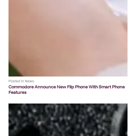
Posted in
News
Commodore Announce New Flip Phone With Smart Phone
Features