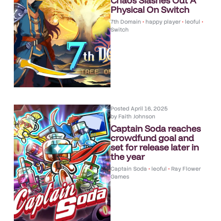
Chaos Slashes Out A
Physical On Switch
7th Domain
•
happy player
•
leoful
•
Switch
Posted
April 16, 2025
by
Faith Johnson
Captain Soda reaches
crowdfund goal and
set for release later in
the year
Captain Soda
•
leoful
•
Ray Flower
Games