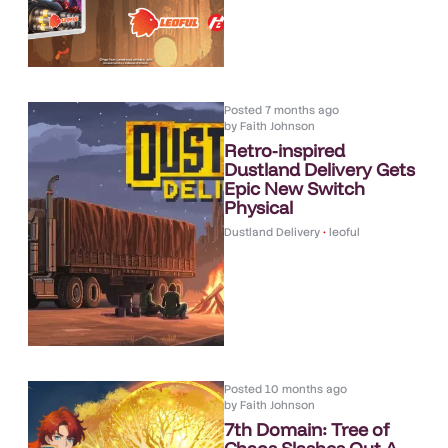
Posted
7 months ago
by
Faith Johnson
Retro-inspired
Dustland Delivery Gets
Epic New Switch
Physical
Dustland Delivery
•
leoful
Posted
10 months ago
by
Faith Johnson
7th Domain: Tree of