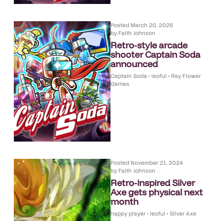
Posted
March 20, 2025
by
Faith Johnson
Retro-style arcade
shooter Captain Soda
announced
Captain Soda
•
leoful
•
Ray Flower
Games
Posted
November 21, 2024
by
Faith Johnson
Retro-inspired Silver
Axe gets physical next
month
happy player
•
leoful
•
Silver Axe