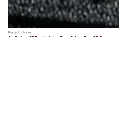
Posted in
News
ArcStation ODE set to bring Easy, Solder-Free SD Card
Loading to PS1