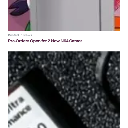
Posted in
News
Pre-Orders Open for 2 New N64 Games