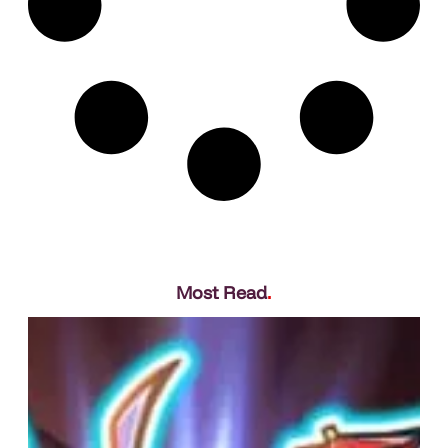
Most Read
.