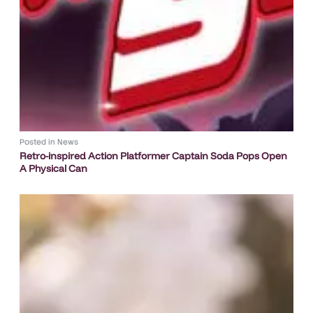
Posted in
News
Retro-inspired Action Platformer Captain Soda Pops Open
A Physical Can