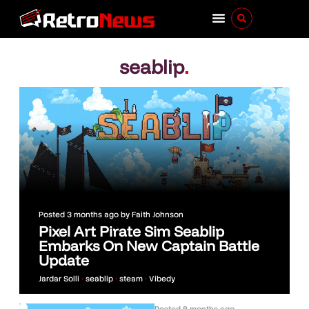
seablip
.
Posted
3 months ago
by
Faith Johnson
Pixel Art Pirate Sim Seablip
Embarks On New Captain Battle
Update
Jardar Solli
•
seablip
•
steam
•
Vibedy