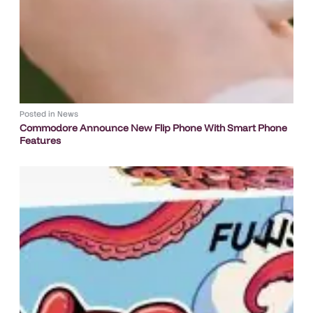
Posted in
News
Commodore Announce New Flip Phone With Smart Phone
Features