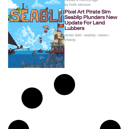
Posted
8 months ago
by
Faith Johnson
Pixel Art Pirate Sim
Seablip Plunders New
Update For Land
Lubbers
Jardar Solli
•
seablip
•
steam
•
Vibedy