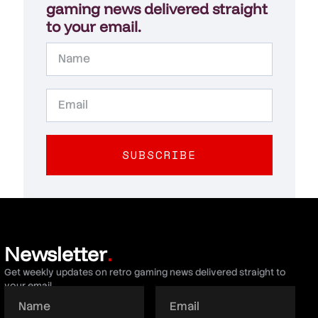
gaming news delivered straight
to your email.
SUBSCRIBE
Newsletter
.
Get weekly updates on retro gaming news delivered straight to
your email.