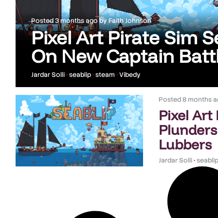
Posted
3 months ago
by
Faith Johnson
Pixel Art Pirate Sim 
On New Captain Batt
Jardar Solli
•
seablip
•
steam
•
Vibedy
Posted
8 months a
Pixel Art
Plunders
Lubbers
Jardar Solli
•
seabli