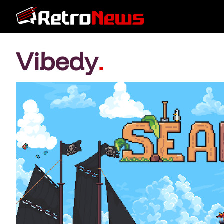
Vibedy
.