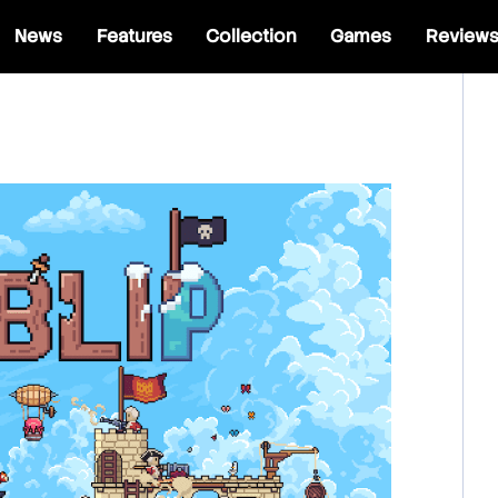
News
Features
Collection
Games
Review