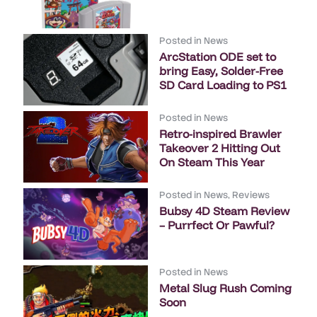
Posted in
News
ArcStation ODE set to
bring Easy, Solder-Free
SD Card Loading to PS1
Posted in
News
Retro-inspired Brawler
Takeover 2 Hitting Out
On Steam This Year
Posted in
News
,
Reviews
Bubsy 4D Steam Review
– Purrfect Or Pawful?
Posted in
News
Metal Slug Rush Coming
Soon