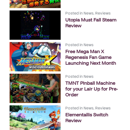
Posted in
News
,
Reviews
Utopia Must Fall Steam
Review
Posted in
News
Free Mega Man X
Regenesis Fan Game
Launching Next Month
Posted in
News
TMNT Pinball Machine
for your Lair Up for Pre-
Order
Posted in
News
,
Reviews
Elementallis Switch
Review