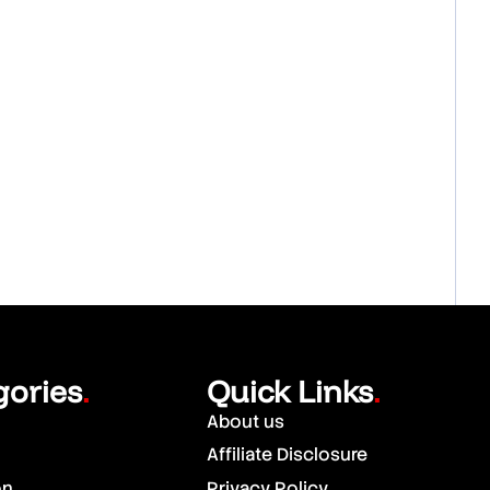
gories
Quick Links
.
.
About us
Affiliate Disclosure
on
Privacy Policy