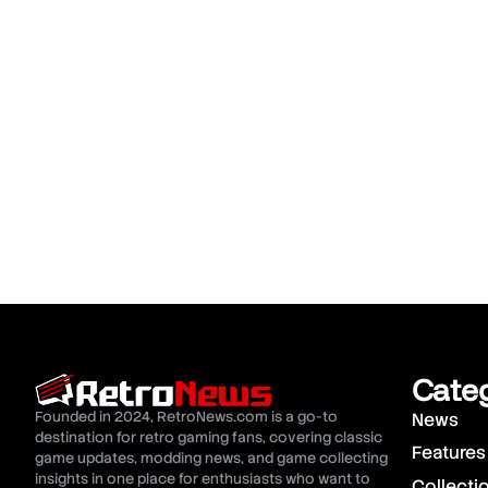
Cate
Founded in 2024, RetroNews.com is a go-to
News
destination for retro gaming fans, covering classic
Features
game updates, modding news, and game collecting
insights in one place for enthusiasts who want to
Collecti