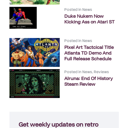
Posted in
News
Duke Nukem Now
Kicking Ass on Atari ST
Posted in
News
Pixel Art Tactcical Title
Atlanta TD Demo And
Full Release Schedule
Posted in
News
,
Reviews
Alruna: End Of History
Steam Review
Get weekly updates on retro