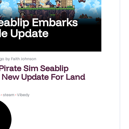
Seablip Embarks
le Update
go
by
Faith Johnson
 Pirate Sim Seablip
 New Update For Land
p
•
steam
•
Vibedy