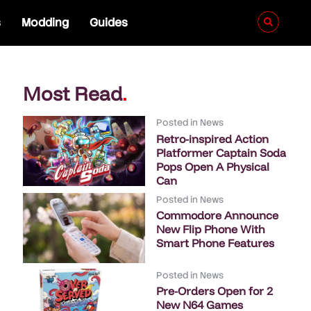
s
Modding
Guides
Most Read
.
Posted in
News
Retro-inspired Action
Platformer Captain Soda
Pops Open A Physical
Can
Posted in
News
Commodore Announce
New Flip Phone With
Smart Phone Features
Posted in
News
Pre-Orders Open for 2
New N64 Games