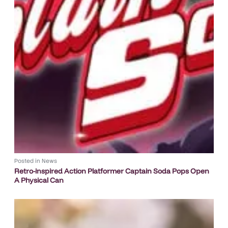
Posted in
News
Retro-inspired Action Platformer Captain Soda Pops Open
A Physical Can