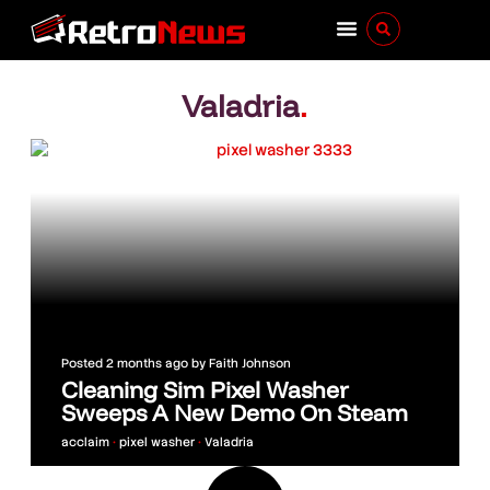
Valadria
.
Posted
2 months ago
by
Faith Johnson
Cleaning Sim Pixel Washer
Sweeps A New Demo On Steam
acclaim
•
pixel washer
•
Valadria