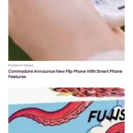
Posted in
News
Commodore Announce New Flip Phone With Smart Phone
Features