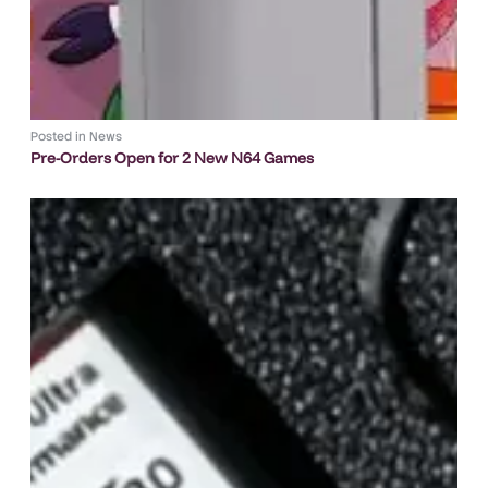
Posted in
News
Pre-Orders Open for 2 New N64 Games