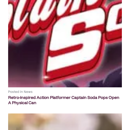
Posted in
News
Retro-inspired Action Platformer Captain Soda Pops Open
A Physical Can