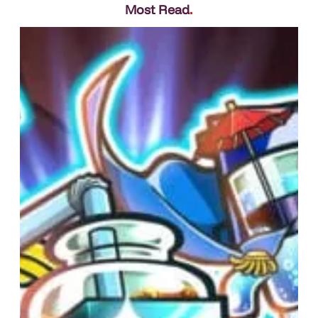
Most Read
.