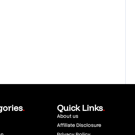
gories
Quick Links
.
.
About us
Affiliate Disclosure
on
Privacy Policy