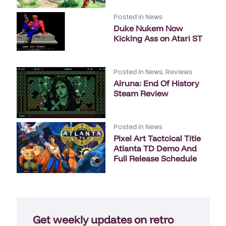
Posted in
News
Duke Nukem Now
Kicking Ass on Atari ST
Posted in
News
,
Reviews
Alruna: End Of History
Steam Review
Posted in
News
Pixel Art Tactcical Title
Atlanta TD Demo And
Full Release Schedule
Get weekly updates on retro