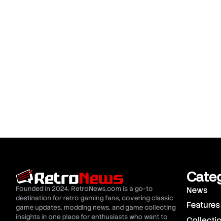
Cate
Founded in 2024, RetroNews.com is a go-to
News
destination for retro gaming fans, covering classic
Features
game updates, modding news, and game collecting
insights in one place for enthusiasts who want to
Collecti