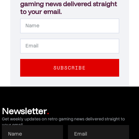
gaming news delivered straight
to your email.
SUBSCRIBE
Newsletter
.
Get weekly updates on retro gaming news delivered straight to
your email.