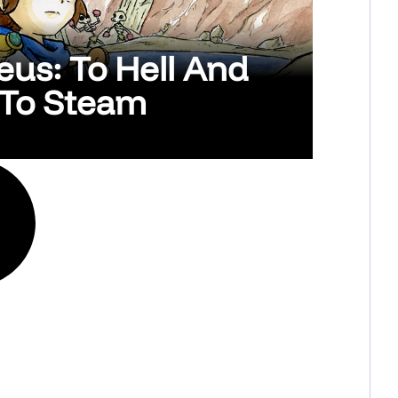
us: To Hell And
 To Steam