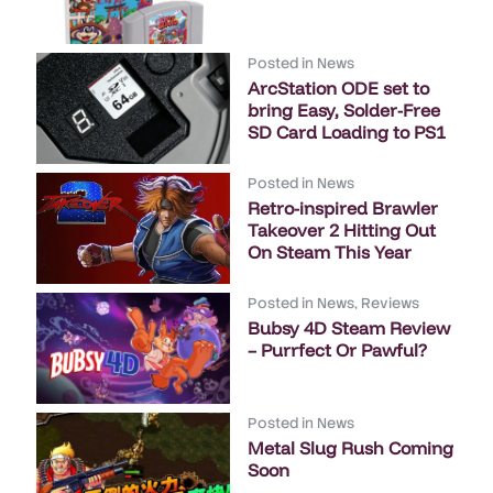
Posted in
News
ArcStation ODE set to
bring Easy, Solder-Free
SD Card Loading to PS1
Posted in
News
Retro-inspired Brawler
Takeover 2 Hitting Out
On Steam This Year
Posted in
News
,
Reviews
Bubsy 4D Steam Review
– Purrfect Or Pawful?
Posted in
News
Metal Slug Rush Coming
Soon