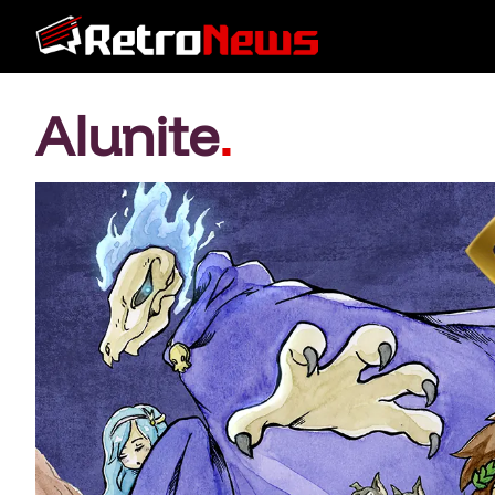
Alunite
.