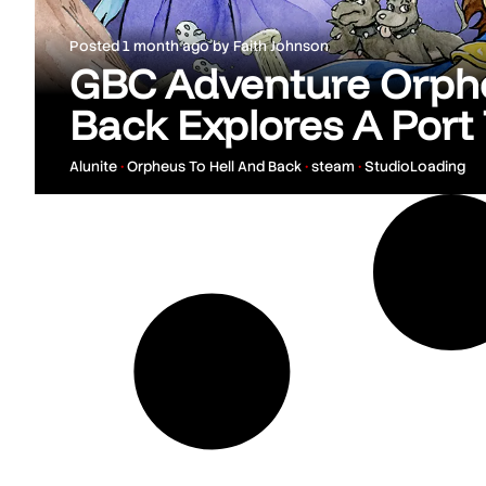
Posted
1 month ago
by
Faith Johnson
GBC Adventure Orphe
Back Explores A Port
Alunite
•
Orpheus To Hell And Back
•
steam
•
StudioLoading