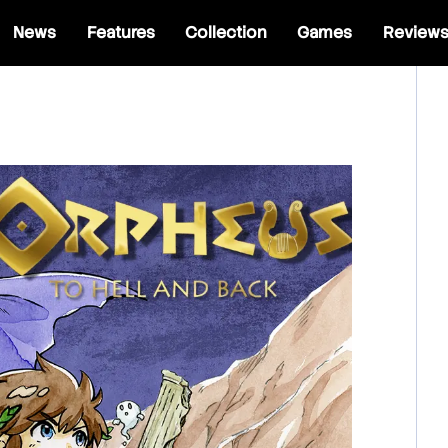
News
Features
Collection
Games
Review