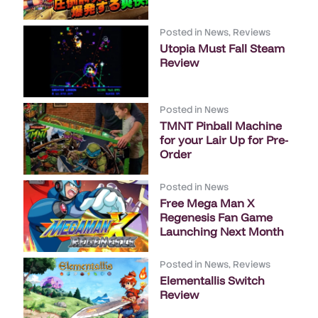
Posted in
News
,
Reviews
Utopia Must Fall Steam
Review
Posted in
News
TMNT Pinball Machine
for your Lair Up for Pre-
Order
Posted in
News
Free Mega Man X
Regenesis Fan Game
Launching Next Month
Posted in
News
,
Reviews
Elementallis Switch
Review