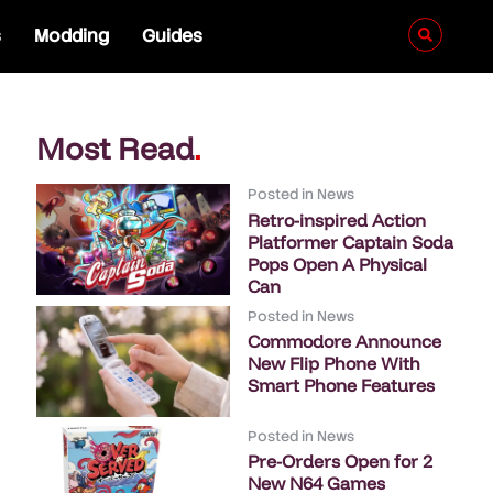
s
Modding
Guides
Most Read
.
Posted in
News
Retro-inspired Action
Platformer Captain Soda
Pops Open A Physical
Can
Posted in
News
Commodore Announce
New Flip Phone With
Smart Phone Features
Posted in
News
Pre-Orders Open for 2
New N64 Games