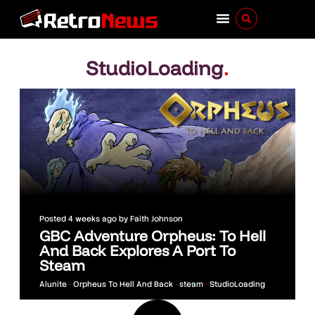
StudioLoading
.
Posted
4 weeks ago
by
Faith Johnson
GBC Adventure Orpheus: To Hell
And Back Explores A Port To
Steam
Alunite
•
Orpheus To Hell And Back
•
steam
•
StudioLoading