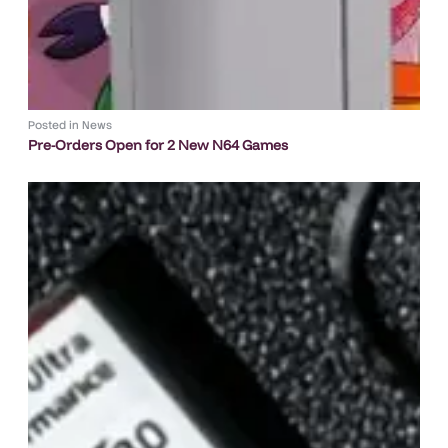
Posted in
News
Pre-Orders Open for 2 New N64 Games