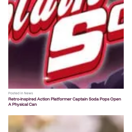
Posted in
News
Retro-inspired Action Platformer Captain Soda Pops Open
A Physical Can