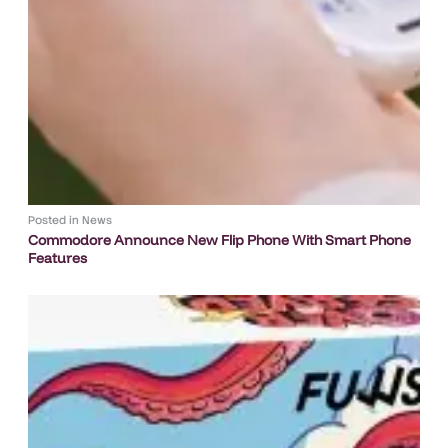
Posted in
News
Commodore Announce New Flip Phone With Smart Phone
Features