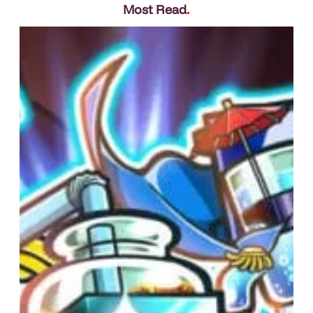
Most Read
.